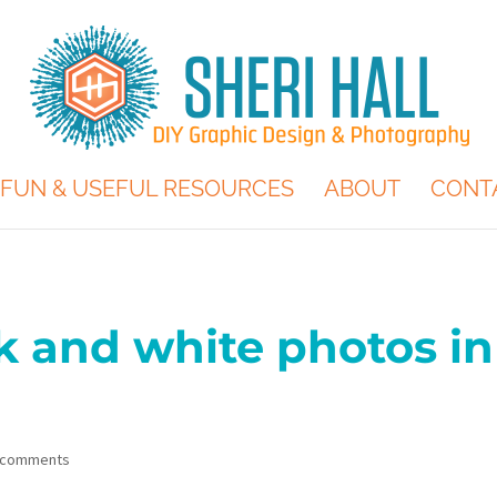
FUN & USEFUL RESOURCES
ABOUT
CONT
 and white photos in
 comments