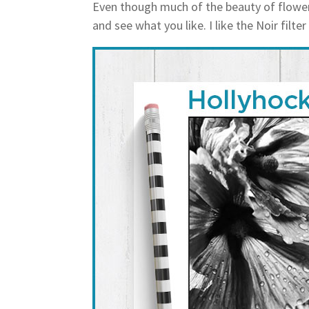
Even though much of the beauty of flowers
and see what you like. I like the Noir filter