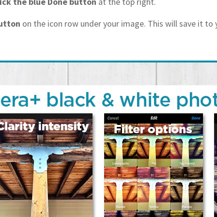
lick the blue Done button
at the top right.
button
on the icon row under your image. This will save it to 