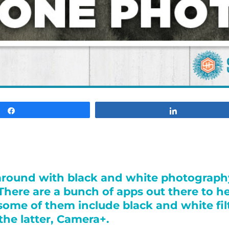
Share
Share
g around with black and white photograp
. There are a bunch of apps out there to 
some of them include black and white filt
the latter, Camera+.