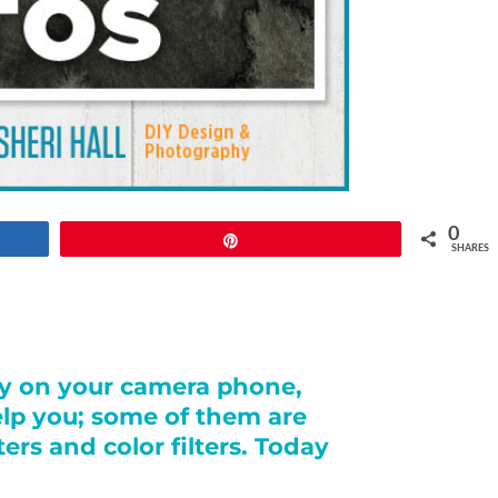
0
Pin
SHARES
hy on your camera phone,
help you; some of them are
ers and color filters. Today