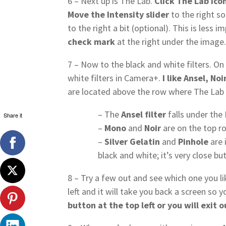
6 – Next up is The Lab.
Click The Lab ico
Move the Intensity slider
to the right s
to the right a bit (optional). This is less 
check mark
at the right under the image
7 – Now to the black and white filters. O
white filters in Camera+.
I like Ansel, No
are located above the row where The Lab a
– The
Ansel filter
falls under the
Share it
–
Mono
and
Noir
are on the top ro
–
Silver Gelatin
and
Pinhole
are 
black and white; it’s very close but
8 – Try a few out and see which one you lik
left and it will take you back a screen so y
button at the top left or you will exit