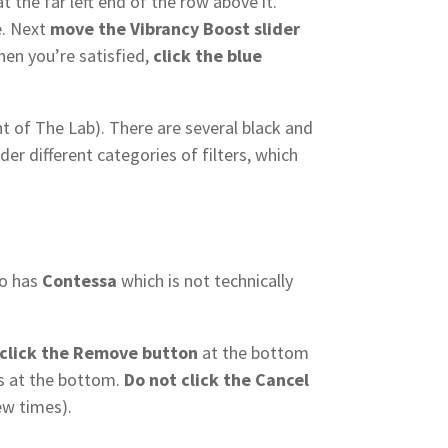
t the far left end of the row above it.
e. Next
move the Vibrancy Boost slider
When you’re satisfied,
click the blue
ht of The Lab). There are several black and
der different categories of filters, which
so has
Contessa
which is not technically
click the Remove button
at the bottom
ers at the bottom.
Do not click the Cancel
ew times).