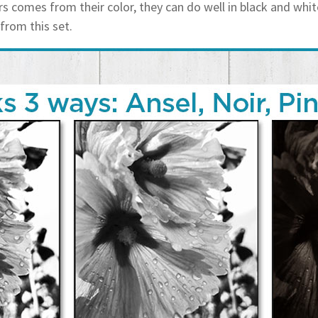
 comes from their color, they can do well in black and whit
 from this set.