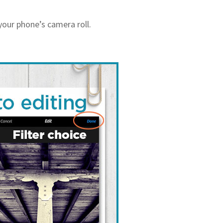
your phone’s camera roll.