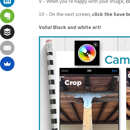
9 – When you’re happy with your image,
c
10 – On the next screen,
click the Save 
Voila! Black and white art!