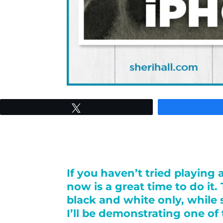
Tweet
If you haven’t tried playin
now is a great time to do it
black and white only, while 
I’ll be demonstrating one of 