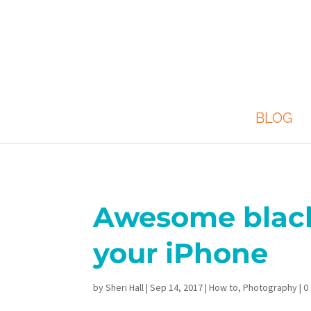
BLOG
Awesome black
your iPhone
by
Sheri Hall
|
Sep 14, 2017
|
How to
,
Photography
|
0