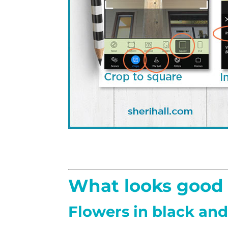
What looks good 
Flowers in black an