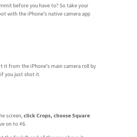
 commit before you have to? So take your
hoot with the iPhone’s native camera app
rt it from the iPhone’s main camera roll by
if you just shot it.
the screen,
click Crops, choose Square
ve on to #6.