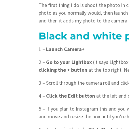
The first thing I do is shoot the photo in
photo as you normally would, then launch 
and then it adds my photo to the camera r
Black and white 
1 –
Launch Camera+
2 –
Go to your Lightbox
(it says Lightbox
clicking the + button
at the top right. N
3 – Scroll through the camera roll and cli
4 –
Click the Edit button
at the left end 
5 – If you plan to Instagram this and you
and move and resize the box until you’re h