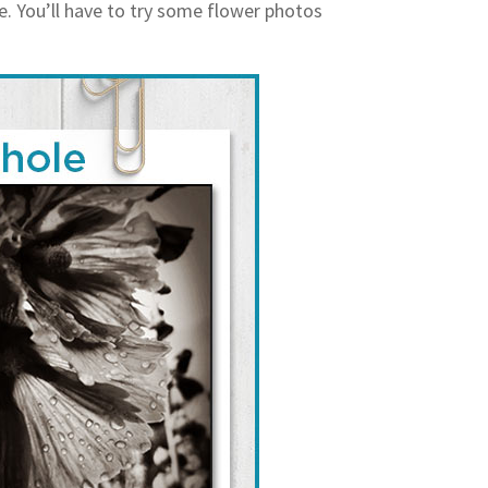
e. You’ll have to try some flower photos