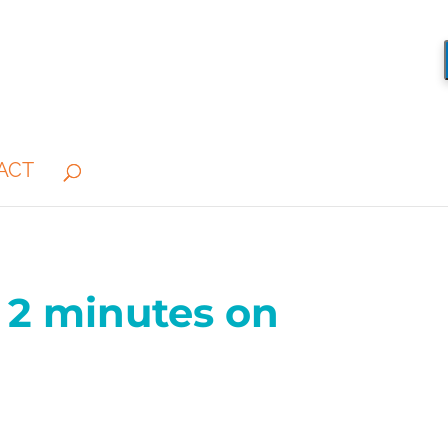
ACT
 2 minutes on