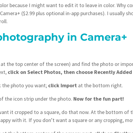
 color because I might want to edit it to leave in color. Why
Camera+ ($2.99 plus optional in-app purchases). I usually s
oll.
photography in Camera+
 at the top center of the screen) and find the photo or impo
ext,
click on Select Photos, then choose Recently Added
ck the photo you want;
click Import
at the bottom right.
of the icon strip under the photo.
Now for the fun part!
 want it cropped to a square, do that now. At the bottom of 
appy with it. If you don’t want a square or any cropping, mo