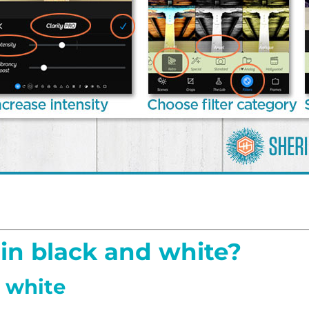
in black and white?
d white