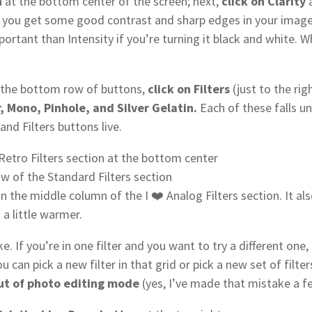
n
at the bottom center of the screen; next,
click on Clarity
a
o you get some good contrast and sharp edges in your imag
important than Intensity if you’re turning it black and white. 
.
n the bottom row of buttons,
click on Filters
(just to the rig
ir, Mono, Pinhole, and Silver Gelatin.
Each of these falls un
nd Filters buttons live.
 Retro Filters section at the bottom center
w of the Standard Filters section
in the middle column of the I ❤️ Analog Filters section. It al
 a little warmer.
e. If you’re in one filter and you want to try a different one,
ou can pick a new filter in that grid or pick a new set of filt
 out of photo editing mode
(yes, I’ve made that mistake a f