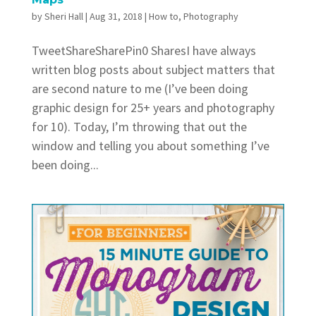
by
Sheri Hall
|
Aug 31, 2018
|
How to
,
Photography
TweetShareSharePin0 SharesI have always
written blog posts about subject matters that
are second nature to me (I’ve been doing
graphic design for 25+ years and photography
for 10). Today, I’m throwing that out the
window and telling you about something I’ve
been doing...