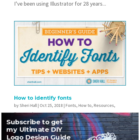
I’ve been using Illustrator for 28 years...
How to identify fonts
by
Sheri Hall
|
Oct 25, 2018
|
Fonts
,
How to
,
Resources
,
Typography
Subscribe to get
TweetShareSharePin0 SharesThree web apps
my Ultimate DIY
Logo Design Guide
and a phone app to help you identify fonts you