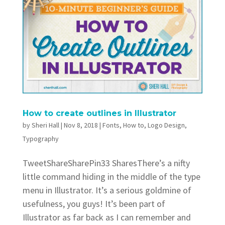
How to create outlines in Illustrator
by
Sheri Hall
|
Nov 8, 2018
|
Fonts
,
How to
,
Logo Design
,
Typography
TweetShareSharePin33 SharesThere’s a nifty
little command hiding in the middle of the type
menu in Illustrator. It’s a serious goldmine of
usefulness, you guys! It’s been part of
Illustrator as far back as I can remember and