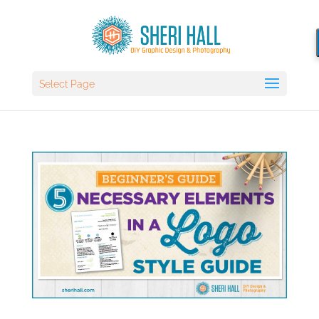
Select Page