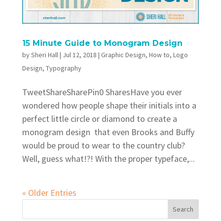
15 Minute Guide to Monogram Design
by
Sheri Hall
|
Jul 12, 2018
|
Graphic Design
,
How to
,
Logo
Design
,
Typography
TweetShareSharePin0 SharesHave you ever
wondered how people shape their initials into a
perfect little circle or diamond to create a
monogram design that even Brooks and Buffy
would be proud to wear to the country club?
Well, guess what!?! With the proper typeface,...
« Older Entries