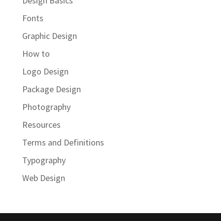
Design Basics
Fonts
Graphic Design
How to
Logo Design
Package Design
Photography
Resources
Terms and Definitions
Typography
Web Design