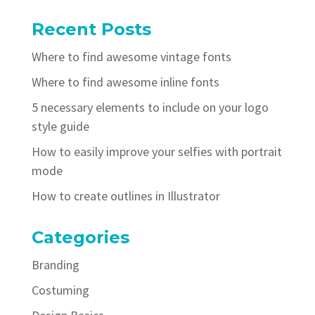
Recent Posts
Where to find awesome vintage fonts
Where to find awesome inline fonts
5 necessary elements to include on your logo
style guide
How to easily improve your selfies with portrait
mode
How to create outlines in Illustrator
Categories
Branding
Costuming