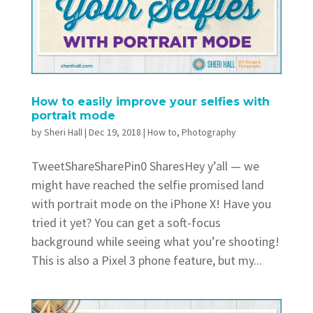
How to easily improve your selfies with
portrait mode
by
Sheri Hall
|
Dec 19, 2018
|
How to
,
Photography
TweetShareSharePin0 SharesHey y’all — we
might have reached the selfie promised land
with portrait mode on the iPhone X! Have you
tried it yet? You can get a soft-focus
background while seeing what you’re shooting!
This is also a Pixel 3 phone feature, but my...