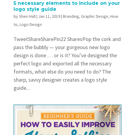
5 necessary elements to include on your
logo style guide
by
Sheri Hall
|
Jan 11, 2019
|
Branding
,
Graphic Design
,
How
to
,
Logo Design
TweetShareSharePin22 SharesPop the cork and
pass the bubbly — your gorgeous new logo
design is done … or is it? You’ve designed the
perfect logo and exported all the necessary
formats, what else do you need to do? The
sharp, savvy designer creates a logo style
guide...