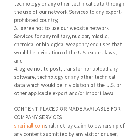
technology or any other technical data through
the use of our network Services to any export-
prohibited country;
agree not to use our website network
Services for any military, nuclear, missile,
chemical or biological weaponry end uses that
would be a violation of the U.S. export laws;
and
agree not to post, transfer nor upload any
software, technology or any other technical
data which would be in violation of the U.S. or
other applicable export and/or import laws.
CONTENT PLACED OR MADE AVAILABLE FOR
COMPANY SERVICES
sherihall.com
shall not lay claim to ownership of
any content submitted by any visitor or user,