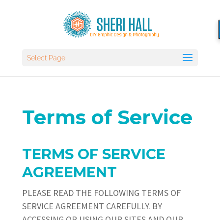
Select Page
Terms of Service
TERMS OF SERVICE
AGREEMENT
PLEASE READ THE FOLLOWING TERMS OF
SERVICE AGREEMENT CAREFULLY. BY
ACCESSING OR USING OUR SITES AND OUR