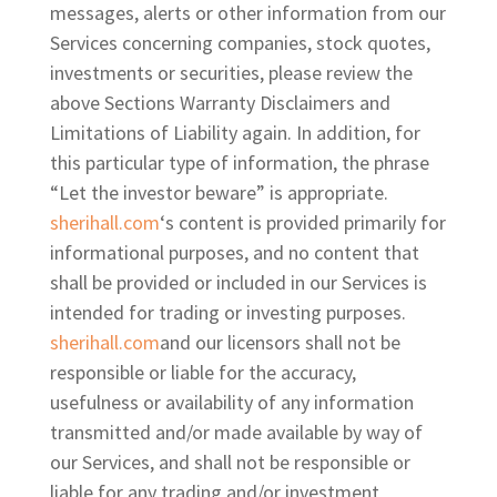
messages, alerts or other information from our
Services concerning companies, stock quotes,
investments or securities, please review the
above Sections Warranty Disclaimers and
Limitations of Liability again. In addition, for
this particular type of information, the phrase
“Let the investor beware” is appropriate.
sherihall.com
‘s content is provided primarily for
informational purposes, and no content that
shall be provided or included in our Services is
intended for trading or investing purposes.
sherihall.com
and our licensors shall not be
responsible or liable for the accuracy,
usefulness or availability of any information
transmitted and/or made available by way of
our Services, and shall not be responsible or
liable for any
trading and/or investment