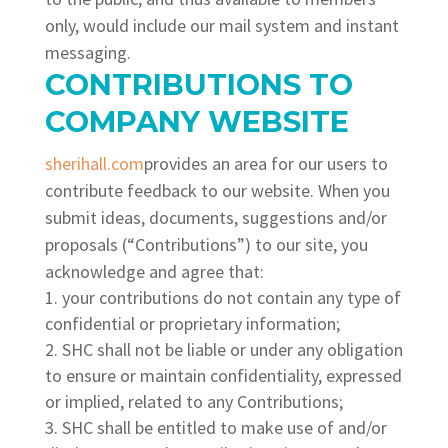
only, would include our mail system and instant
messaging.
CONTRIBUTIONS TO
COMPANY WEBSITE
sherihall.com
provides an area for our users to
contribute feedback to our website. When you
submit ideas, documents, suggestions and/or
proposals (“Contributions”) to our site, you
acknowledge and agree that:
your contributions do not contain any type of
confidential or proprietary information;
SHC shall not be liable or under any obligation
to ensure or maintain confidentiality, expressed
or implied, related to any Contributions;
SHC shall be entitled to make use of and/or