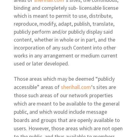
binding and completely sub- licensable license
which is meant to permit to use, distribute,
reproduce, modify, adapt, publish, translate,
publicly perform and/or publicly display said
content, whether in whole or in part, and the
incorporation of any such Content into other
works in any arrangement or medium current
used or later developed.
Those areas which may be deemed “publicly
accessible” areas of
sherihall.com
‘s sites are
those such areas of our network properties
which are meant to be available to the general
public, and which would include message
boards and groups that are openly available to
users. However, those areas which are not open
to the public, and thus available to members