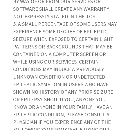
BY WAY OF OR FROM OUR SERVICES OR
SOFTWARE SHALL CREATE ANY WARRANTY
NOT EXPRESSLY STATED IN THE TOS.
A SMALL PERCENTAGE OF SOME USERS MAY
EXPERIENCE SOME DEGREE OF EPILEPTIC
SEIZURE WHEN EXPOSED TO CERTAIN LIGHT
PATTERNS OR BACKGROUNDS THAT MAY BE
CONTAINED ON A COMPUTER SCREEN OR
WHILE USING OUR SERVICES. CERTAIN
CONDITIONS MAY INDUCE A PREVIOUSLY
UNKNOWN CONDITION OR UNDETECTED
EPILEPTIC SYMPTOM IN USERS WHO HAVE
SHOWN NO HISTORY OF ANY PRIOR SEIZURE
OR EPILEPSY. SHOULD YOU, ANYONE YOU
KNOW OR ANYONE IN YOUR FAMILY HAVE AN
EPILEPTIC CONDITION, PLEASE CONSULT A
PHYSICIAN IF YOU EXPERIENCE ANY OF THE
FOLLOWING SYMPTOMS WHILE USING OUR