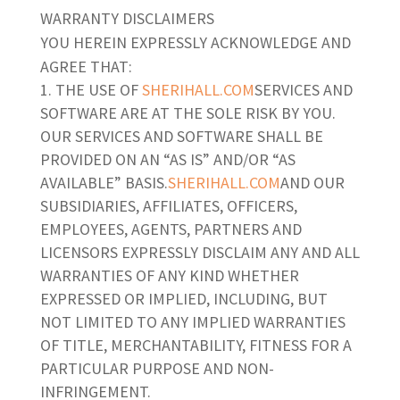
WARRANTY DISCLAIMERS
YOU HEREIN EXPRESSLY ACKNOWLEDGE AND
AGREE THAT:
THE USE OF
SHERIHALL.COM
SERVICES AND
SOFTWARE ARE AT THE SOLE RISK BY YOU.
OUR SERVICES AND SOFTWARE SHALL BE
PROVIDED ON AN “AS IS” AND/OR “AS
AVAILABLE” BASIS.
SHERIHALL.COM
AND OUR
SUBSIDIARIES, AFFILIATES, OFFICERS,
EMPLOYEES, AGENTS, PARTNERS AND
LICENSORS EXPRESSLY DISCLAIM ANY AND ALL
WARRANTIES OF ANY KIND WHETHER
EXPRESSED OR IMPLIED, INCLUDING, BUT
NOT LIMITED TO ANY IMPLIED WARRANTIES
OF TITLE, MERCHANTABILITY, FITNESS FOR A
PARTICULAR PURPOSE AND NON-
INFRINGEMENT.