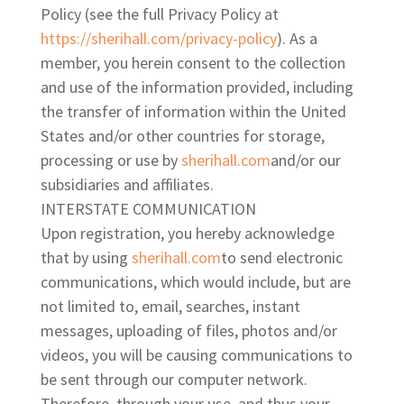
Policy (see the full Privacy Policy at
https://sherihall.com/
privacy-policy
). As a
member, you herein consent to the collection
and use of the information provided, including
the transfer of information within the United
States and/or other countries for storage,
processing or use by
sherihall.com
and/or our
subsidiaries
and affiliates.
INTERSTATE COMMUNICATION
Upon registration, you hereby acknowledge
that by using
sherihall.com
to send electronic
communications, which would include, but are
not limited to, email, searches, instant
messages, uploading of files, photos and/or
videos, you will be causing communications to
be sent through our computer network.
Therefore, through your use, and thus your