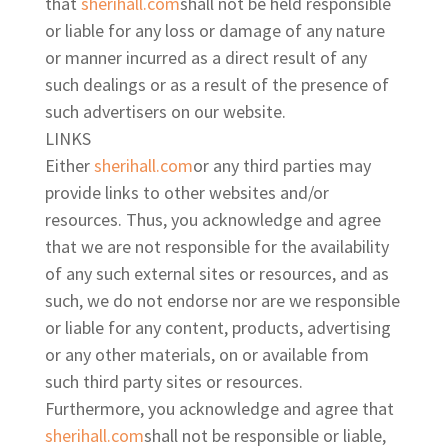
that
sherihall.com
shall not be held responsible
or liable for any loss or damage of any nature
or manner incurred as a direct result of any
such dealings or as a result of the presence of
such advertisers on our website.
LINKS
Either
sherihall.com
or any third parties may
provide links to other websites and/or
resources. Thus, you acknowledge and agree
that we are not responsible for the availability
of any such external sites or resources, and as
such, we do not endorse nor are we responsible
or liable for any content, products, advertising
or any other materials, on or available from
such third party sites or resources.
Furthermore, you acknowledge and agree that
sherihall.com
shall not be responsible or liable,