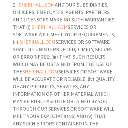
SHERIHALL.COM
AND OUR SUBSIDIARIES,
OFFICERS, EMPLOYEES, AGENTS, PARTNERS
AND LICENSORS MAKE NO SUCH WARRANTIES
THAT (i)
SHERIHALL.COM
SERVICES OR
SOFTWARE WILL MEET YOUR REQUIREMENTS;
(ii)
SHERIHALL.COM
SERVICES OR SOFTWARE
SHALL BE UNINTERRUPTED, TIMELY, SECURE
OR ERROR-FREE; (iii) THAT SUCH RESULTS
WHICH MAY BE OBTAINED FROM THE USE OF
THE
SHERIHALL.COM
SERVICES OR SOFTWARE
WILL BE ACCURATE OR RELIABLE; (iv) QUALITY
OF ANY PRODUCTS, SERVICES, ANY
INFORMATION OR OTHER MATERIAL WHICH
MAY BE PURCHASED OR OBTAINED BY YOU
THROUGH OUR SERVICES OR SOFTWARE WILL
MEET YOUR EXPECTATIONS; AND (v) THAT
ANY SUCH ERRORS CONTAINED IN THE