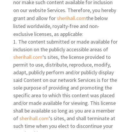
nor make such content available for inclusion
on our website Services. Therefore, you hereby
grant and allow for
sherihall.com
the below
listed worldwide, royalty-free and non-
exclusive licenses, as applicable:
The content submitted or made available for
inclusion on the publicly accessible areas of
sherihall.com
‘s sites, the license provided to
permit to use, distribute, reproduce, modify,
adapt, publicly perform and/or publicly display
said Content on our network Services is for the
sole purpose of providing and promoting the
specific area to which this content was placed
and/or made available for viewing. This license
shall be available so long as you are a member
of
sherihall.com
‘s sites, and shall terminate at
such time when you elect to discontinue your