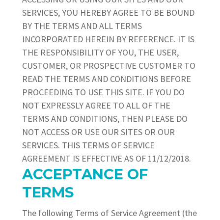
SERVICES, YOU HEREBY AGREE TO BE BOUND
BY THE TERMS AND ALL TERMS
INCORPORATED HEREIN BY REFERENCE. IT IS
THE RESPONSIBILITY OF YOU, THE USER,
CUSTOMER, OR PROSPECTIVE CUSTOMER TO
READ THE TERMS AND CONDITIONS BEFORE
PROCEEDING TO USE THIS SITE. IF YOU DO
NOT EXPRESSLY AGREE TO ALL OF THE
TERMS AND CONDITIONS, THEN PLEASE DO
NOT ACCESS OR USE OUR SITES OR OUR
SERVICES. THIS TERMS OF SERVICE
AGREEMENT IS EFFECTIVE AS OF
11/12/2018.
ACCEPTANCE OF
TERMS
The following Terms of Service Agreement (the