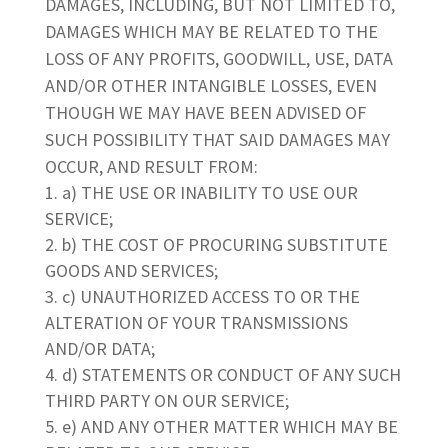
DAMAGES, INCLUDING, BUT NOT LIMITED TO,
DAMAGES WHICH MAY BE RELATED TO THE
LOSS OF ANY PROFITS, GOODWILL, USE, DATA
AND/OR OTHER INTANGIBLE LOSSES, EVEN
THOUGH WE MAY HAVE BEEN ADVISED OF
SUCH POSSIBILITY THAT SAID DAMAGES MAY
OCCUR, AND RESULT FROM:
a) THE USE OR INABILITY TO USE OUR
SERVICE;
b) THE COST OF PROCURING SUBSTITUTE
GOODS AND SERVICES;
c) UNAUTHORIZED ACCESS TO OR THE
ALTERATION OF YOUR TRANSMISSIONS
AND/OR DATA;
d) STATEMENTS OR CONDUCT OF ANY SUCH
THIRD PARTY ON OUR SERVICE;
e) AND ANY OTHER MATTER WHICH MAY BE