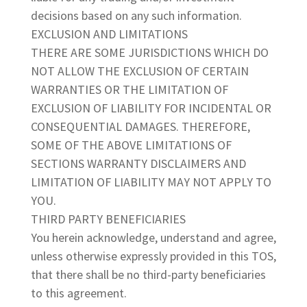
decisions based on any such information.
EXCLUSION AND LIMITATIONS
THERE ARE SOME JURISDICTIONS WHICH DO
NOT ALLOW THE EXCLUSION OF CERTAIN
WARRANTIES OR THE LIMITATION OF
EXCLUSION OF LIABILITY FOR INCIDENTAL OR
CONSEQUENTIAL DAMAGES. THEREFORE,
SOME OF THE ABOVE LIMITATIONS OF
SECTIONS WARRANTY DISCLAIMERS AND
LIMITATION OF LIABILITY MAY NOT APPLY TO
YOU.
THIRD PARTY BENEFICIARIES
You herein acknowledge, understand and agree,
unless otherwise expressly provided in this TOS,
that there shall be no third-party beneficiaries
to this agreement.