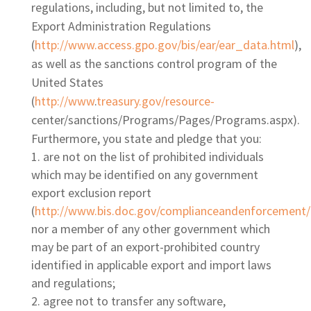
regulations, including, but not limited to, the
Export Administration Regulations
(
http://www.access.gpo.gov/bis/ear/ear_data.html
),
as well as the sanctions control program of the
United States
(
http://www
.
treasury.gov/resource-
center/sanctions/Programs/Pages/Programs.aspx).
Furthermore, you state and pledge that you:
are not on the list of prohibited individuals
which may be identified on any government
export exclusion report
(
http://www.bis.doc.gov/complianceandenforcement/
nor a member of any other government which
may be part of an export-prohibited country
identified in applicable export and import laws
and regulations;
agree not to transfer any software,