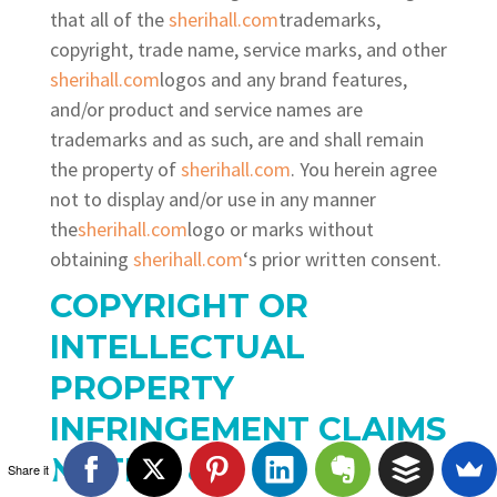
that all of the
sherihall.com
trademarks,
copyright, trade name, service marks, and other
sherihall.com
logos and any brand features,
and/or product and service names are
trademarks and as such, are and shall remain
the property of
sherihall.com
. You herein agree
not to display and/or use in any manner
the
sherihall.com
logo or marks without
obtaining
sherihall.com
‘s prior written consent.
COPYRIGHT OR
INTELLECTUAL
PROPERTY
INFRINGEMENT CLAIMS
NOTICE
&
Share it