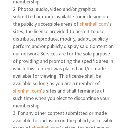
membership.
Photos, audio, video and/or graphics
submitted or made available for inclusion on
the publicly accessible areas of
sherihall.com
‘s
sites, the license provided to permit to use,
distribute, reproduce, modify, adapt, publicly
perform and/or publicly display said Content on
our network Services are for the sole purpose
of providing and promoting the specific area in
which this content was placed and/or made
available for viewing. This license shall be
available so long as you are a member of
sherihall.com
‘s sites and shall terminate at
such time when you elect to discontinue your
membership.
For any other content submitted or made
available for inclusion on the publicly accessible
areas of
sherihall.com
‘s sites, the continuous,