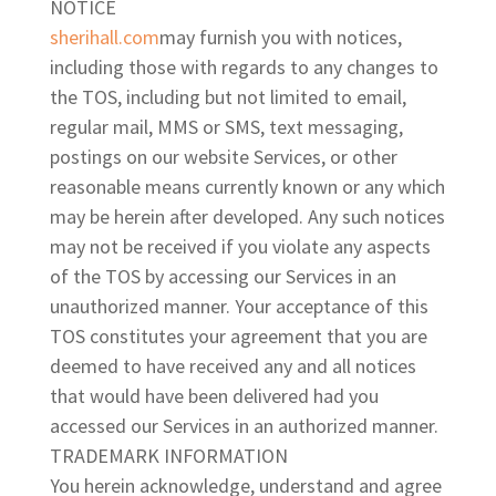
NOTICE
sherihall.com
may furnish you with notices,
including those with regards to any changes to
the TOS, including but not limited to email,
regular mail, MMS or SMS, text messaging,
postings on our website Services, or other
reasonable means currently known or any which
may be herein after developed. Any such notices
may not be received if you violate any aspects
of the TOS by accessing our Services in an
unauthorized manner. Your acceptance of this
TOS constitutes your agreement that you are
deemed to have received any and all notices
that would have been delivered had you
accessed our Services in an authorized manner.
TRADEMARK INFORMATION
You herein acknowledge, understand and agree