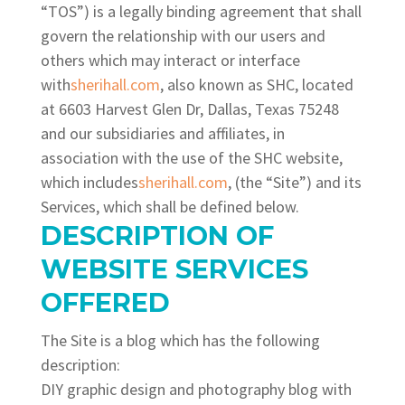
“TOS”) is a legally binding agreement that shall
govern the relationship with our users and
others which may interact or interface
with
sherihall.com
, also known as SHC, located
at 6603 Harvest Glen Dr, Dallas, Texas 75248
and our subsidiaries and affiliates, in
association with the use of the SHC website,
which includes
sherihall.com
, (the “Site”) and its
Services, which shall be defined below.
DESCRIPTION OF
WEBSITE SERVICES
OFFERED
The Site is a blog
which has the following
description:
DIY graphic design and photography blog with