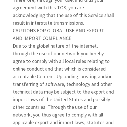
agreement with this TOS, you are
acknowledging that the use of this Service shall
result in interstate transmissions.
CAUTIONS FOR GLOBAL USE AND EXPORT
AND IMPORT COMPLIANCE
Due to the global nature of the internet,
through the use of our network you hereby
agree to comply with all local rules relating to
online conduct and that which is considered
acceptable Content. Uploading, posting and/or
transferring of software, technology and other
technical data may be subject to the export and
import laws of the United States and possibly
other countries. Through the use of our
network, you thus agree to comply with all
applicable export and import laws, statutes and