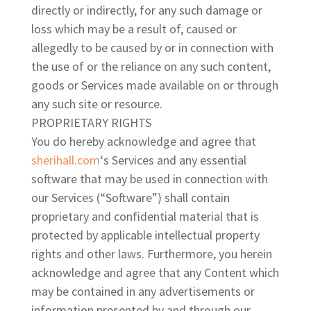
directly or indirectly, for any such damage or
loss which may be a result of, caused or
allegedly to be caused by or in connection with
the use of or the reliance on any such content,
goods or Services made available on or through
any such site or resource.
PROPRIETARY RIGHTS
You do hereby acknowledge and agree that
sherihall.com
‘s Services and any essential
software that may be used in connection with
our Services (“Software”) shall contain
proprietary and confidential material that is
protected by applicable intellectual property
rights and other laws. Furthermore, you herein
acknowledge and agree that any Content which
may be contained in any advertisements or
information presented by and through our