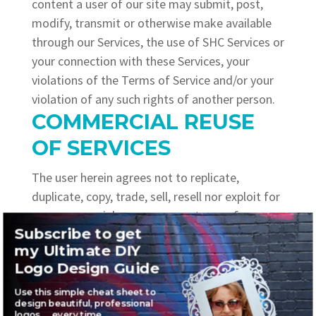
content a user of our site may submit, post,
modify, transmit or otherwise make available
through our Services, the use of SHC Services or
your connection with these Services, your
violations of the Terms of Service and/or your
violation of any such rights of another person.
COMMERCIAL REUSE
OF SERVICES
The user herein agrees not to replicate,
duplicate, copy, trade, sell, resell nor exploit for
any commercial reason any part, use of, or
Subscribe to get
access to SHC’s sites.
my Ultimate DIY
MODIFICATIONS
Logo Design Guide
sherihall.com
shall reserve the right at any time
it may deem fit, to modify, alter and or
Use this simple cheat sheet to
design beautiful, professional
discontinue, whether temporarily or
logos … every time