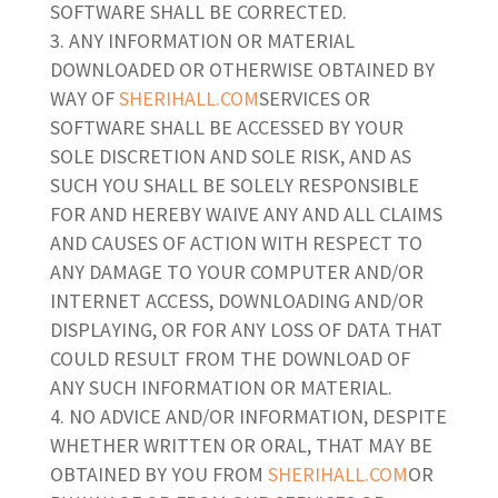
SOFTWARE SHALL BE CORRECTED.
ANY INFORMATION OR MATERIAL
DOWNLOADED OR OTHERWISE OBTAINED BY
WAY OF
SHERIHALL.COM
SERVICES OR
SOFTWARE SHALL BE ACCESSED BY YOUR
SOLE DISCRETION AND SOLE RISK, AND AS
SUCH YOU SHALL BE SOLELY RESPONSIBLE
FOR AND HEREBY WAIVE ANY AND ALL CLAIMS
AND CAUSES OF ACTION WITH RESPECT TO
ANY DAMAGE TO YOUR COMPUTER AND/OR
INTERNET ACCESS, DOWNLOADING AND/OR
DISPLAYING, OR FOR ANY LOSS OF DATA THAT
COULD RESULT FROM THE DOWNLOAD OF
ANY SUCH INFORMATION OR MATERIAL.
NO ADVICE AND/OR INFORMATION, DESPITE
WHETHER WRITTEN OR ORAL, THAT MAY BE
OBTAINED BY YOU FROM
SHERIHALL.COM
OR