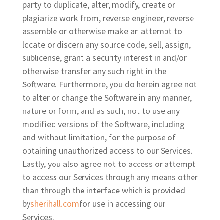
party to duplicate, alter, modify, create or
plagiarize work from, reverse engineer, reverse
assemble or otherwise make an attempt to
locate or discern any source code, sell, assign,
sublicense, grant a security interest in and/or
otherwise transfer any such right in the
Software. Furthermore, you do herein agree not
to alter or change the Software in any manner,
nature or form, and as such, not to use any
modified versions of the Software, including
and without limitation, for the purpose of
obtaining unauthorized access to our Services.
Lastly, you also agree not to access or attempt
to access our Services through any means other
than through the interface which is provided
by
sherihall.com
for use in accessing our
Services.