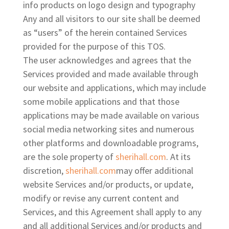
info products on logo design and typography
Any and all visitors to our site
shall be deemed
as “users” of the herein contained Services
provided for the purpose of this TOS.
The user acknowledges and agrees that the
Services provided and made available through
our website and applications, which may include
some mobile applications and that those
applications may be made available on various
social media networking sites and numerous
other platforms and downloadable programs,
are the sole property of
sherihall.com
. At its
discretion,
sherihall.com
may offer additional
website Services and/or products, or update,
modify or revise any current content and
Services, and this Agreement shall apply to any
and all additional Services and/or products and