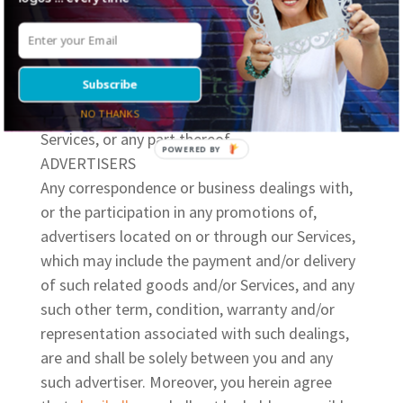
permanently, our service, or any part thereof,
with or without prior notice. In addition, we
shall not be held liable to you or to any third
Subscribe
party for any such alteration, modification,
suspension and/or discontinuance of our
NO THANKS
Services, or any part thereof.
ADVERTISERS
Any correspondence or business dealings with,
or the participation in any promotions of,
advertisers located on or through our Services,
which may include the payment and/or
delivery
of such related goods and/or Services, and any
such other term, condition, warranty and/or
representation associated with such dealings,
are and shall be solely between you and any
such advertiser. Moreover, you herein agree