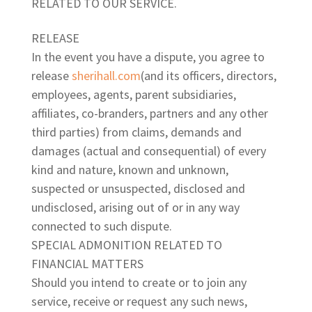
RELATED TO OUR SERVICE.
RELEASE
In the event you have a dispute, you agree to
release
sherihall.com
(and its officers, directors,
employees, agents, parent subsidiaries,
affiliates, co-branders, partners and any other
third parties) from claims, demands and
damages (actual and consequential) of every
kind and nature, known and unknown,
suspected or unsuspected, disclosed and
undisclosed, arising out of or in any way
connected to such dispute.
SPECIAL ADMONITION RELATED TO
FINANCIAL MATTERS
Should you intend to create or to join any
service, receive or request any such news,