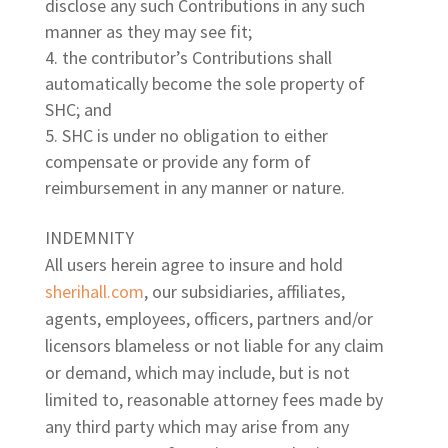
disclose any such Contributions in any such
manner as they may see fit;
the contributor’s Contributions shall
automatically become the sole property of
SHC; and
SHC is under no obligation to either
compensate or provide any form of
reimbursement in any manner or nature.
INDEMNITY
All users herein agree to insure and hold
sherihall.com
, our subsidiaries, affiliates,
agents, employees, officers, partners and/or
licensors blameless or not liable for any claim
or demand, which may include, but is not
limited to, reasonable attorney fees made by
any third party which may arise from any