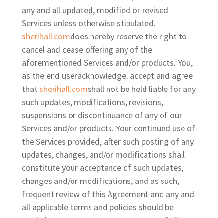
any and all updated, modified or revised
Services unless otherwise stipulated.
sherihall.com
does hereby reserve the right to
cancel and cease offering any of the
aforementioned Services and/or products. You,
as the end user
acknowledge, accept and agree
that
sherihall.com
shall not be held liable for any
such updates, modifications, revisions,
suspensions or discontinuance of any of our
Services and/or products. Your continued use of
the Services provided, after such posting of any
updates, changes, and/or modifications shall
constitute your acceptance of such updates,
changes and/or modifications, and as
such,
frequent review of this Agreement and any and
all applicable terms and policies should be