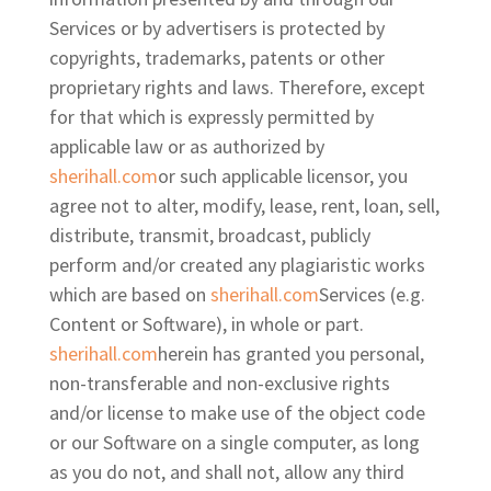
Services or by advertisers is protected by
copyrights, trademarks, patents or other
proprietary rights and laws. Therefore, except
for that which is expressly permitted by
applicable law or as authorized by
sherihall.com
or such applicable licensor, you
agree not to alter, modify, lease, rent, loan, sell,
distribute, transmit, broadcast, publicly
perform and/or created any plagiaristic works
which are based on
sherihall.com
Services (e.g.
Content or Software), in whole or part.
sherihall.com
herein has granted you personal,
non-transferable and non-exclusive rights
and/or license to make use of the object code
or our Software on a single computer, as long
as you do not, and shall not, allow any third