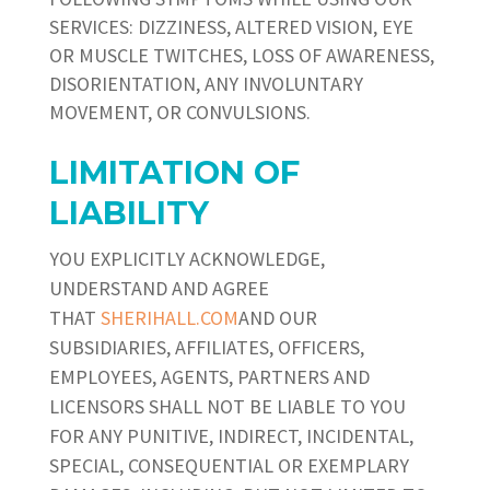
SERVICES: DIZZINESS, ALTERED VISION, EYE
OR MUSCLE TWITCHES, LOSS OF AWARENESS,
DISORIENTATION, ANY INVOLUNTARY
MOVEMENT, OR CONVULSIONS.
LIMITATION OF
LIABILITY
YOU EXPLICITLY ACKNOWLEDGE,
UNDERSTAND AND AGREE
THAT
SHERIHALL.COM
AND OUR
SUBSIDIARIES, AFFILIATES, OFFICERS,
EMPLOYEES, AGENTS, PARTNERS AND
LICENSORS SHALL NOT BE LIABLE TO YOU
FOR ANY PUNITIVE, INDIRECT, INCIDENTAL,
SPECIAL, CONSEQUENTIAL OR EXEMPLARY