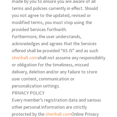
made by you to ensure you are aware of all
terms and policies currently in effect. Should
you not agree to the updated, revised or
modified terms, you must stop using the
provided Services forthwith.
Furthermore, the user
understands,
acknowledges and agrees that the Services
offered shall be provided “AS IS” and as such
sherihall.com
shall not assume any responsibility
or obligation for the timeliness, missed
delivery, deletion and/or any failure to store
user content, communication or
personalization settings.
PRIVACY POLICY
Every member’s registration data and various
other personal information are strictly
protected by the
sherihall.com
Online Privacy