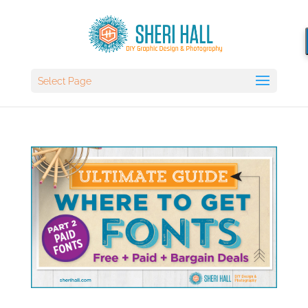
Select Page