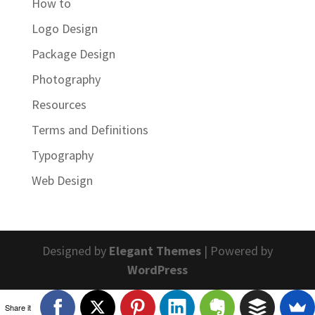
How to
Logo Design
Package Design
Photography
Resources
Terms and Definitions
Typography
Web Design
Designed by
Elegant Themes
| Powered by
WordPress
Share it