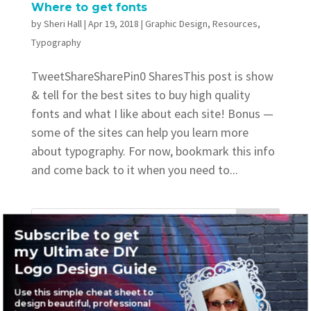
Where to get fonts
by
Sheri Hall
|
Apr 19, 2018
|
Graphic Design
,
Resources
,
Typography
TweetShareSharePin0 SharesThis post is show
& tell for the best sites to buy high quality
fonts and what I like about each site! Bonus —
some of the sites can help you learn more
about typography. For now, bookmark this info
and come back to it when you need to...
Subscribe to get
my Ultimate DIY
Recent Posts
Logo Design Guide
Where to find awesome vintage fonts
Use this simple cheat sheet to
design beautiful, professional