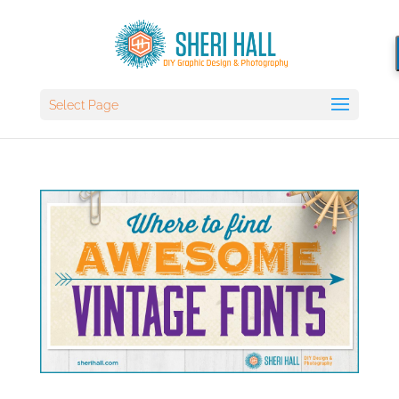
Select Page