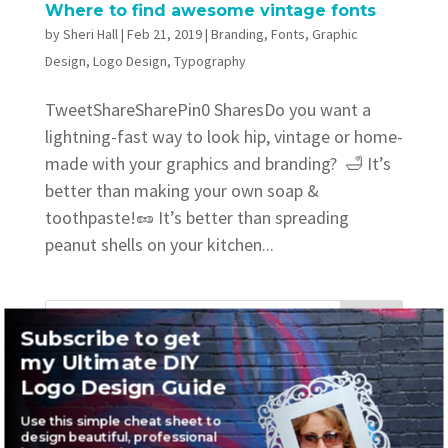
Where to find awesome vintage fonts
by
Sheri Hall
|
Feb 21, 2019
|
Branding
,
Fonts
,
Graphic
Design
,
Logo Design
,
Typography
TweetShareSharePin0 SharesDo you want a
lightning-fast way to look hip, vintage or home-
made with your graphics and branding? 🛁 It’s
better than making your own soap &
toothpaste!🥜 It’s better than spreading
peanut shells on your kitchen...
Subscribe to get
my Ultimate DIY
Recent Posts
Logo Design Guide
Where to find awesome vintage fonts
Use this simple cheat sheet to
design beautiful, professional