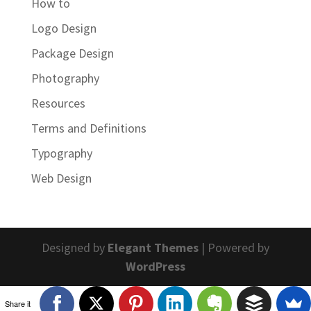
How to
Logo Design
Package Design
Photography
Resources
Terms and Definitions
Typography
Web Design
Designed by
Elegant Themes
| Powered by
WordPress
Share it