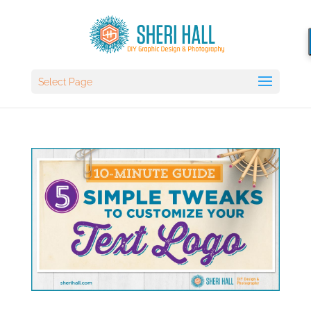
Select Page