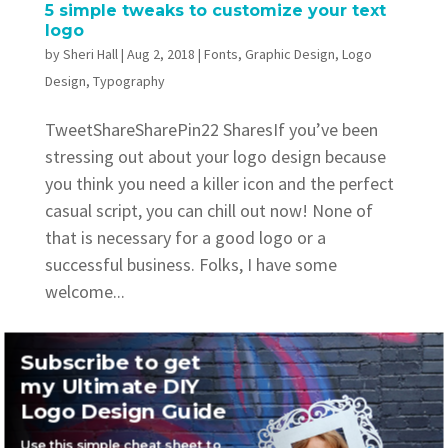
5 simple tweaks to customize your text
logo
by
Sheri Hall
|
Aug 2, 2018
|
Fonts
,
Graphic Design
,
Logo
Design
,
Typography
TweetShareSharePin22 SharesIf you’ve been
stressing out about your logo design because
you think you need a killer icon and the perfect
casual script, you can chill out now! None of
that is necessary for a good logo or a
successful business. Folks, I have some
welcome...
Subscribe to get
my Ultimate DIY
Logo Design Guide
Recent Posts
Use this simple cheat sheet to