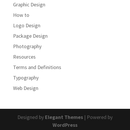
Graphic Design
How to
Logo Design
Package Design
Photography
Resources
Terms and Definitions
Typography
Web Design
Designed by
Elegant Themes
| Powered by
WordPress