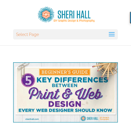
Select Page