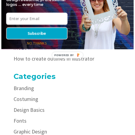
logos … every time
Where to find awesome inline fonts
5 necessary elements to include on your logo
style guide
Subscribe
How to easily improve your selfies with portrait
NO THANKS
mode
POWERED BY
How to create outlines in Illustrator
Categories
Branding
Costuming
Design Basics
Fonts
Graphic Design