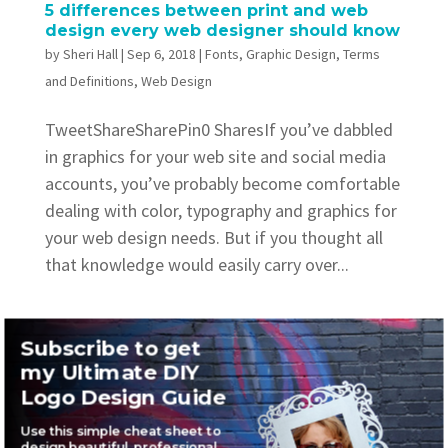
5 differences between print and web
design every web designer should know
by
Sheri Hall
|
Sep 6, 2018
|
Fonts
,
Graphic Design
,
Terms
and Definitions
,
Web Design
TweetShareSharePin0 SharesIf you’ve dabbled
in graphics for your web site and social media
accounts, you’ve probably become comfortable
dealing with color, typography and graphics for
your web design needs. But if you thought all
that knowledge would easily carry over...
Subscribe to get
my Ultimate DIY
Logo Design Guide
Recent Posts
Use this simple cheat sheet to
Where to find awesome vintage fonts
design beautiful, professional