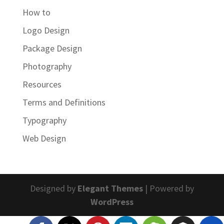
How to
Logo Design
Package Design
Photography
Resources
Terms and Definitions
Typography
Web Design
Designed by
Elegant Themes
| Powered by
WordPress