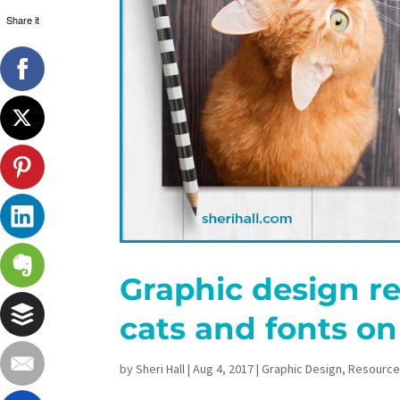
Share it
Graphic design re
cats and fonts on
by
Sheri Hall
|
Aug 4, 2017
|
Graphic Design
,
Resourc