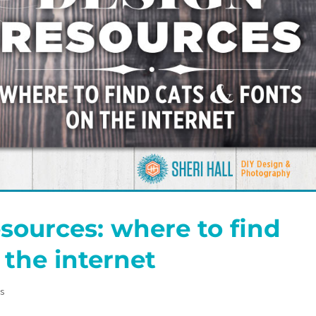
sources: where to find
 the internet
es