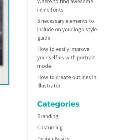
Where to find awesome
inline fonts
5 necessary elements to
include on your logo style
guide
How to easily improve
your selfies with portrait
mode
How to create outlines in
Illustrator
Categories
Branding
Costuming
Design Basics