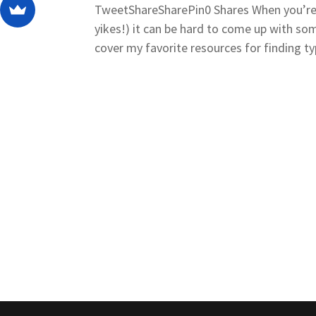
TweetShareSharePin0 Shares When you’re st
yikes!) it can be hard to come up with some
cover my favorite resources for finding ty