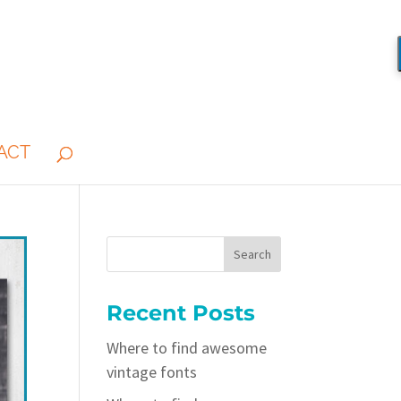
ACT
Recent Posts
Where to find awesome
vintage fonts