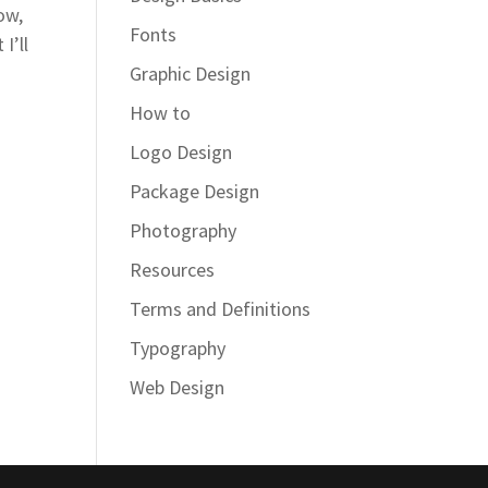
ow,
Fonts
I’ll
Graphic Design
How to
Logo Design
Package Design
Photography
Resources
Terms and Definitions
Typography
Web Design