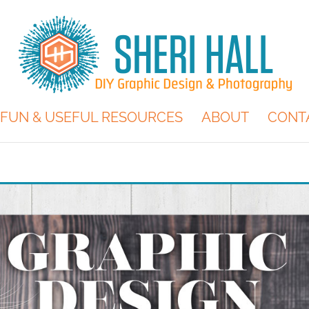
FUN & USEFUL RESOURCES
ABOUT
CONT