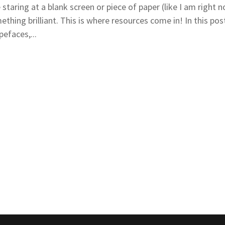
aring at a blank screen or piece of paper (like I am right n
thing brilliant. This is where resources come in! In this post 
pefaces,...