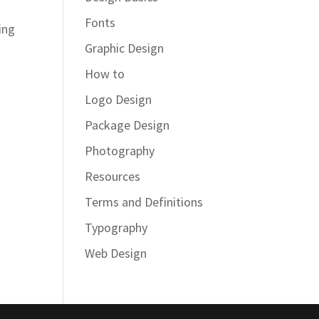
Fonts
ing
Graphic Design
How to
Logo Design
Package Design
Photography
Resources
Terms and Definitions
Typography
Web Design