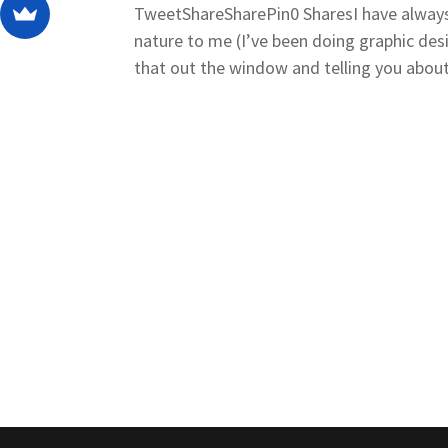
TweetShareSharePin0 SharesI have always
nature to me (I’ve been doing graphic des
that out the window and telling you about