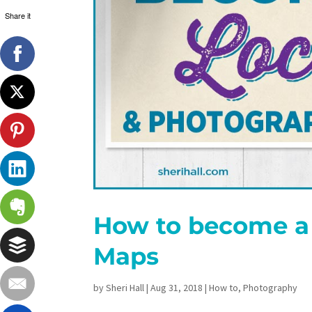
Share it
How to become a 
Maps
by
Sheri Hall
|
Aug 31, 2018
|
How to
,
Photography