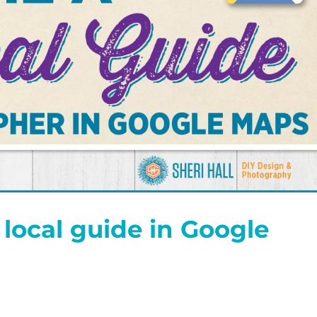
local guide in Google