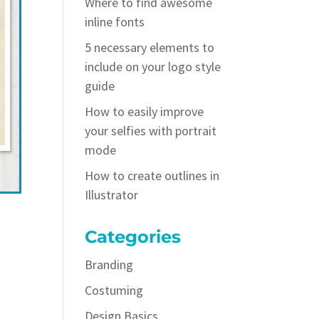
Where to find awesome
inline fonts
5 necessary elements to
include on your logo style
guide
How to easily improve
your selfies with portrait
mode
How to create outlines in
Illustrator
Categories
Branding
Costuming
Design Basics