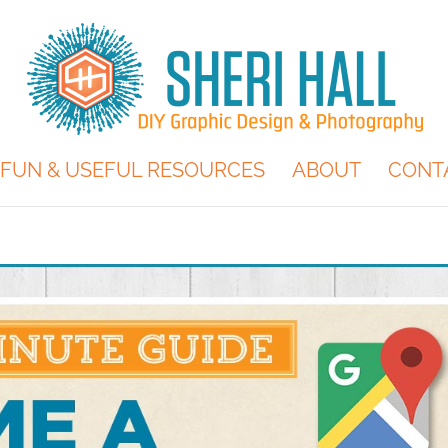
FUN & USEFUL RESOURCES
ABOUT
CONT