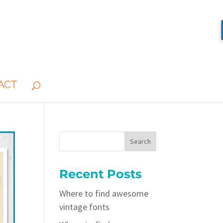
ACT
Recent Posts
Where to find awesome
vintage fonts