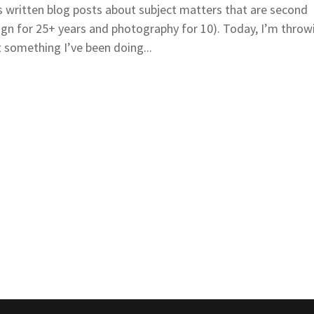
 written blog posts about subject matters that are second
ign for 25+ years and photography for 10). Today, I’m throw
 something I’ve been doing...