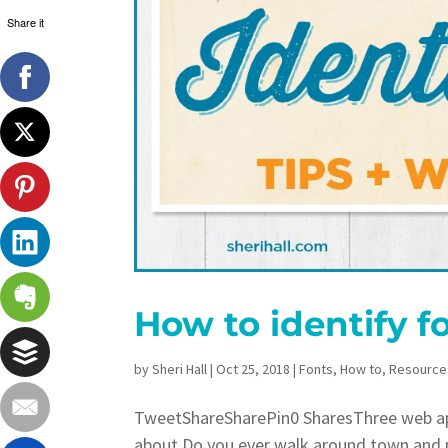
Share it
How to identify f
by
Sheri Hall
|
Oct 25, 2018
|
Fonts
,
How to
,
Resource
TweetShareSharePin0 SharesThree web app
about Do you ever walk around town and p