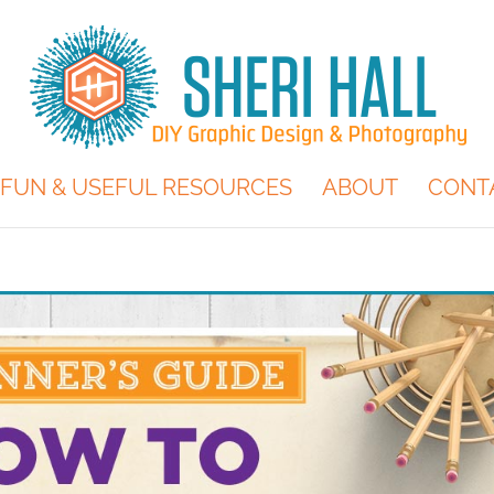
FUN & USEFUL RESOURCES
ABOUT
CONT