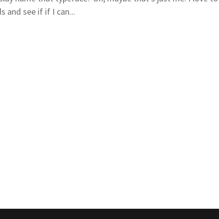
 and see if if I can...