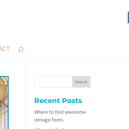
ACT
Recent Posts
Where to find awesome
vintage fonts