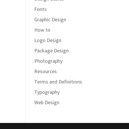
Fonts
Graphic Design
How to
Logo Design
Package Design
Photography
Resources
Terms and Definitions
Typography
Web Design