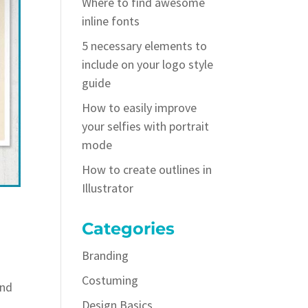
Where to find awesome
inline fonts
5 necessary elements to
include on your logo style
guide
How to easily improve
your selfies with portrait
mode
How to create outlines in
Illustrator
Categories
Branding
Costuming
and
Design Basics