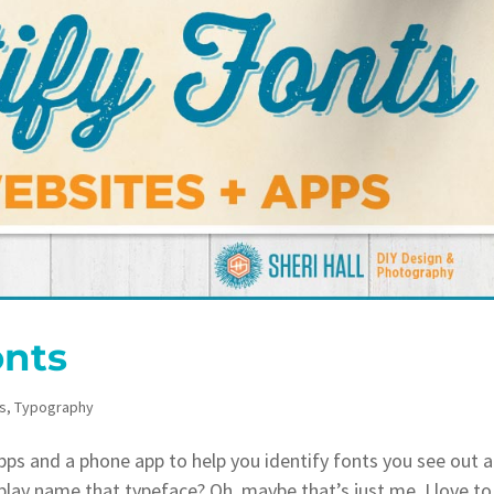
onts
s
,
Typography
s and a phone app to help you identify fonts you see out 
lay name that typeface? Oh, maybe that’s just me. I love to