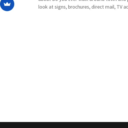
look at signs, brochures, direct mail, TV ads