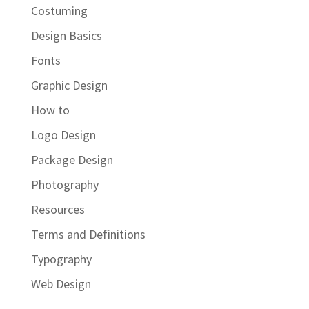
Costuming
Design Basics
Fonts
Graphic Design
How to
Logo Design
Package Design
Photography
Resources
Terms and Definitions
Typography
Web Design