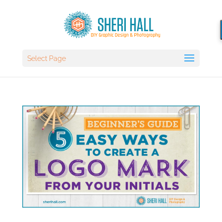
Select Page