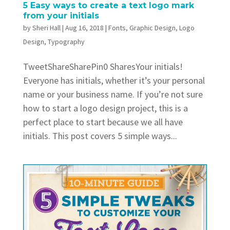
5 Easy ways to create a text logo mark
from your initials
by
Sheri Hall
|
Aug 16, 2018
|
Fonts
,
Graphic Design
,
Logo
Design
,
Typography
TweetShareSharePin0 SharesYour initials!
Everyone has initials, whether it’s your personal
name or your business name. If you’re not sure
how to start a logo design project, this is a
perfect place to start because we all have
initials. This post covers 5 simple ways...