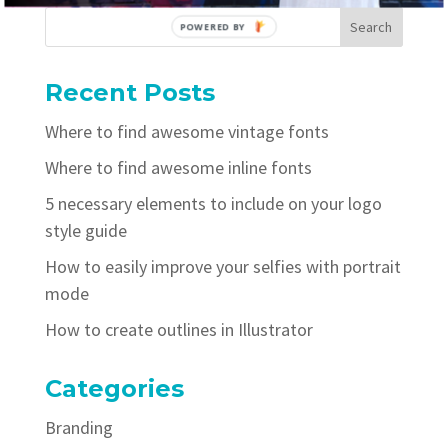
POWERED BY
Recent Posts
Where to find awesome vintage fonts
Where to find awesome inline fonts
5 necessary elements to include on your logo
style guide
How to easily improve your selfies with portrait
mode
How to create outlines in Illustrator
Categories
Branding