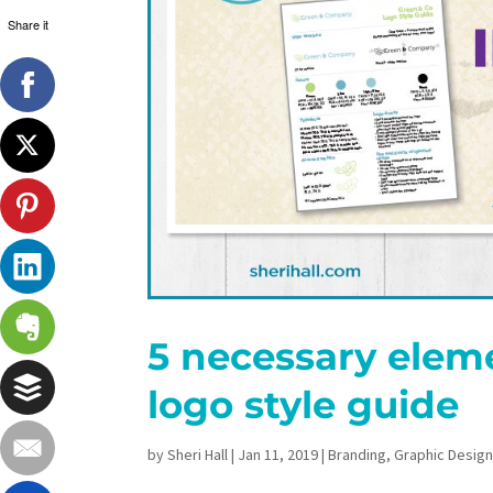
Share it
5 necessary eleme
logo style guide
by
Sheri Hall
|
Jan 11, 2019
|
Branding
,
Graphic Desig