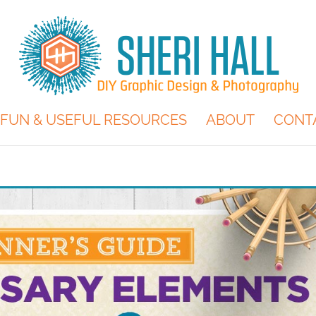
FUN & USEFUL RESOURCES
ABOUT
CONT