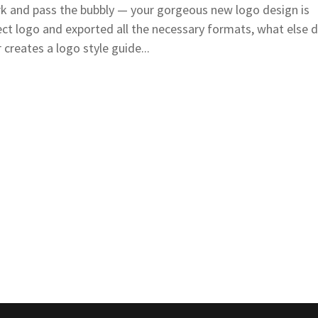
 and pass the bubbly — your gorgeous new logo design is
ect logo and exported all the necessary formats, what else 
creates a logo style guide...