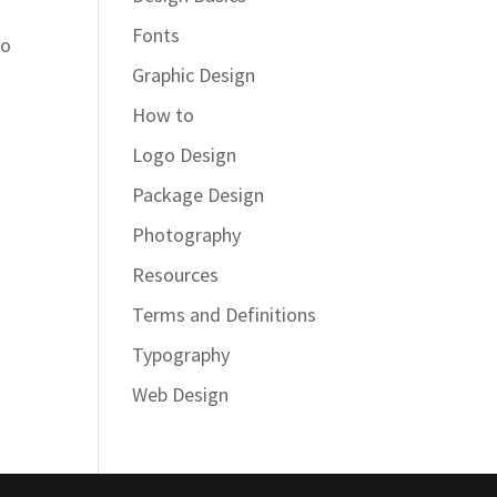
Fonts
do
Graphic Design
How to
Logo Design
Package Design
Photography
Resources
Terms and Definitions
Typography
Web Design