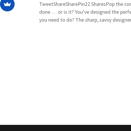
TweetShareSharePin22 SharesPop the cork
done … or is it? You’ve designed the perf
you need to do? The sharp, savvy designer 