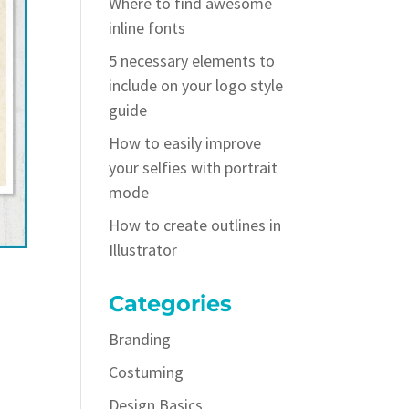
Where to find awesome
inline fonts
5 necessary elements to
include on your logo style
guide
How to easily improve
your selfies with portrait
mode
How to create outlines in
Illustrator
Categories
Branding
Costuming
Design Basics