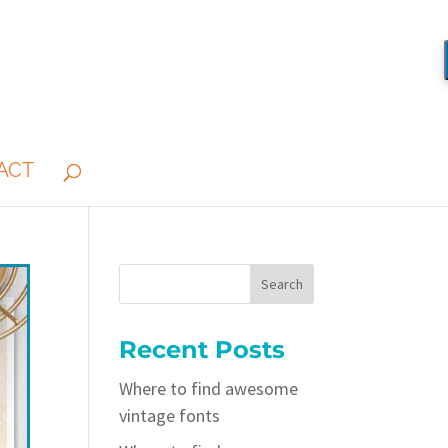
ACT
Recent Posts
Where to find awesome
vintage fonts