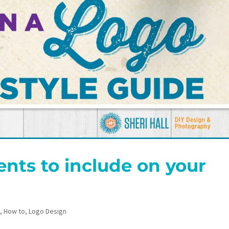
nts to include on your
n
,
How to
,
Logo Design