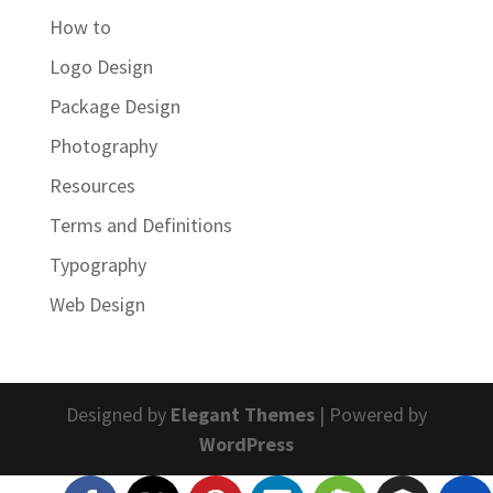
How to
Logo Design
Package Design
Photography
Resources
Terms and Definitions
Typography
Web Design
Designed by
Elegant Themes
| Powered by
WordPress