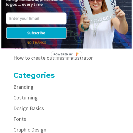
logos … every time
Where to find awesome inline fonts
5 necessary elements to include on your logo
style guide
Subscribe
How to easily improve your selfies with portrait
NO THANKS
mode
POWERED BY
How to create outlines in Illustrator
Categories
Branding
Costuming
Design Basics
Fonts
Graphic Design