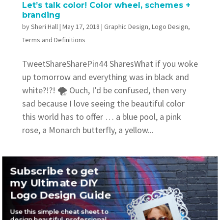
Let’s talk color! Color wheel, schemes +
branding
by
Sheri Hall
|
May 17, 2018
|
Graphic Design
,
Logo Design
,
Terms and Definitions
TweetShareSharePin44 SharesWhat if you woke
up tomorrow and everything was in black and
white?!?! 🌪 Ouch, I’d be confused, then very
sad because I love seeing the beautiful color
this world has to offer … a blue pool, a pink
rose, a Monarch butterfly, a yellow...
Subscribe to get
my Ultimate DIY
Logo Design Guide
Recent Posts
Use this simple cheat sheet to
Where to find awesome vintage fonts
design beautiful, professional