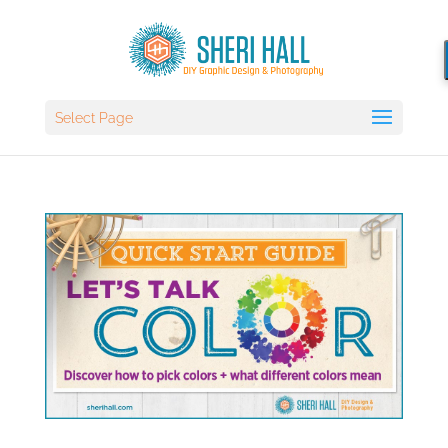
Select Page