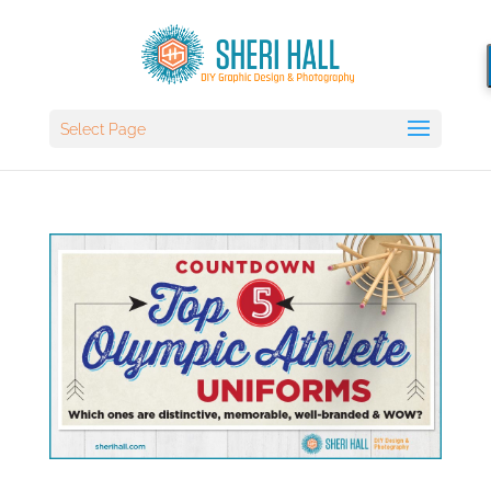
Select Page