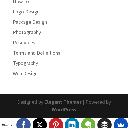
How to
Logo Design
Package Design
Photography
Resources
Terms and Definitions
Typography
Web Design
Designed by
Elegant Themes
| Powered by
WordPress
Share it