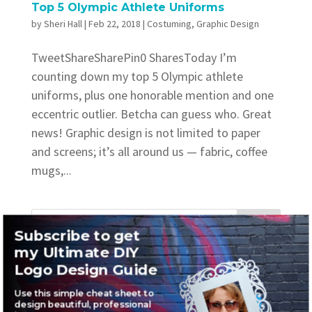
Top 5 Olympic Athlete Uniforms
by
Sheri Hall
|
Feb 22, 2018
|
Costuming
,
Graphic Design
TweetShareSharePin0 SharesToday I’m
counting down my top 5 Olympic athlete
uniforms, plus one honorable mention and one
eccentric outlier. Betcha can guess who. Great
news! Graphic design is not limited to paper
and screens; it’s all around us — fabric, coffee
mugs,...
Subscribe to get
my Ultimate DIY
Recent Posts
Logo Design Guide
Where to find awesome vintage fonts
Use this simple cheat sheet to
design beautiful, professional