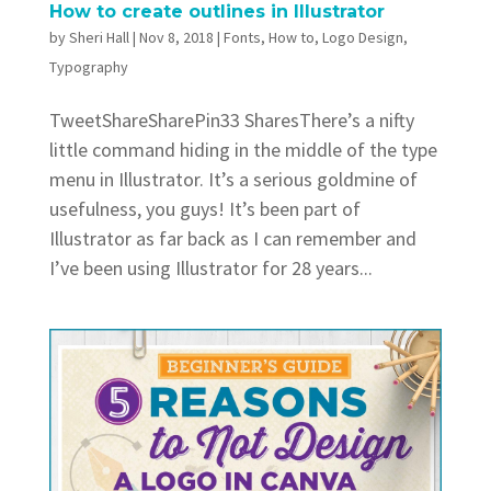
How to create outlines in Illustrator
by
Sheri Hall
|
Nov 8, 2018
|
Fonts
,
How to
,
Logo Design
,
Typography
TweetShareSharePin33 SharesThere’s a nifty
little command hiding in the middle of the type
menu in Illustrator. It’s a serious goldmine of
usefulness, you guys! It’s been part of
Illustrator as far back as I can remember and
I’ve been using Illustrator for 28 years...