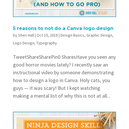
5 reasons to not do a Canva logo design
by
Sheri Hall
|
Oct 10, 2018
|
Design Basics
,
Graphic Design
,
Logo Design
,
Typography
TweetShareSharePin0 SharesHave you seen any
good horror movies lately? I recently saw an
instructional video by someone demonstrating
how to design a logo in Canva. Holy cats, you
guys — it was scary! But I kept watching
making a mental list of why this is not at all...