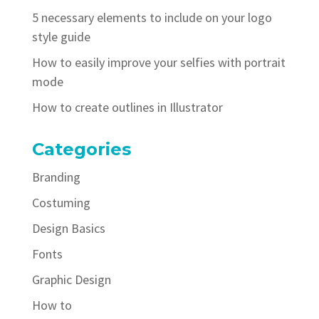
5 necessary elements to include on your logo
style guide
How to easily improve your selfies with portrait
mode
How to create outlines in Illustrator
Categories
Branding
Costuming
Design Basics
Fonts
Graphic Design
How to