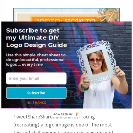
Subscribe to get
my Ultimate DIY
Logo Design Guide
Use this simple cheat sheet to
design beautiful, professional
logos … every time
How to trace an image (logo) in
Illustrator
Subscribe
by
Sheri Hall
|
Mar 1, 2018
|
Graphic Design
,
How to
,
Logo
Design
NO THANKS
POWERED BY
TweetShareSharePin0 SharesTracing
(recreating) a logo image is one of the most
fun and challenging games in graphic design!