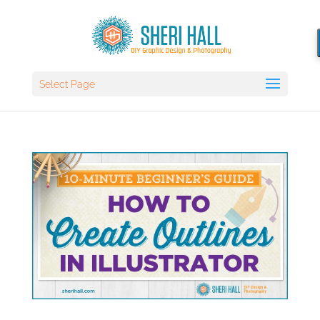
Select Page