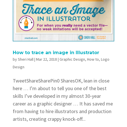
How to trace an image in Illustrator
by
Sheri Hall
|
Mar 22, 2018
|
Graphic Design
,
How to
,
Logo
Design
TweetShareSharePin0 SharesOK, lean in close
here … I’m about to tell you one of the best
skills I’ve developed in my almost 30-year
career as a graphic designer … It has saved me
from having to hire illustrators and production
artists, creating crappy knock-off...