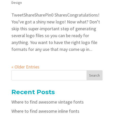
Design
TweetShareSharePin0 SharesCongratulations!
You’ve got a shiny new logo! Now what? Don’t
skip this super-important step of generating
several logo files so you can be ready for
anything. You want to have the right logo file
formats for any use that may come up in...
« Older Entries
Recent Posts
Where to find awesome vintage fonts
Where to find awesome inline fonts