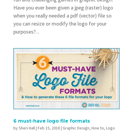
Have you ever been given a jpeg (raster) logo
when you really needed a pdf (vector) file so
you can resize or modify the logo for your
purposes?...
6 must-have logo file formats
by
Sheri Hall
|
Feb 15, 2018
|
Graphic Design
,
How to
,
Logo