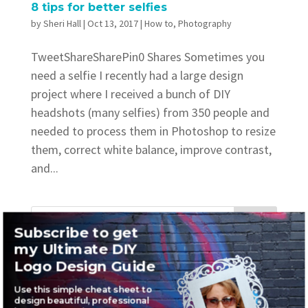
8 tips for better selfies
by
Sheri Hall
|
Oct 13, 2017
|
How to
,
Photography
TweetShareSharePin0 Shares Sometimes you
need a selfie I recently had a large design
project where I received a bunch of DIY
headshots (many selfies) from 350 people and
needed to process them in Photoshop to resize
them, correct white balance, improve contrast,
and...
Subscribe to get
my Ultimate DIY
Recent Posts
Logo Design Guide
Where to find awesome vintage fonts
Use this simple cheat sheet to
design beautiful, professional