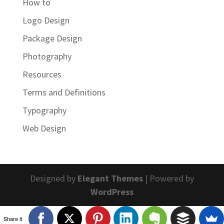
How to
Logo Design
Package Design
Photography
Resources
Terms and Definitions
Typography
Web Design
Designed by
Elegant Themes
| Powered by
WordPress
Share it