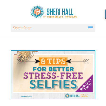
Select Page