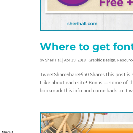
Where to get fon
by
Sheri Hall
|
Apr 19, 2018
|
Graphic Design
,
Resourc
TweetShareSharePin0 SharesThis post is sh
I like about each site! Bonus — some of t
bookmark this info and come back to it w
Share it