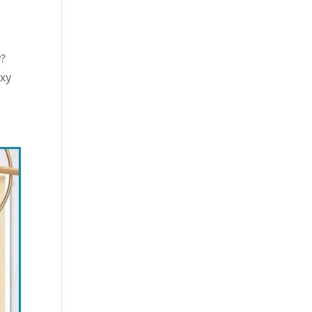
y?
exy