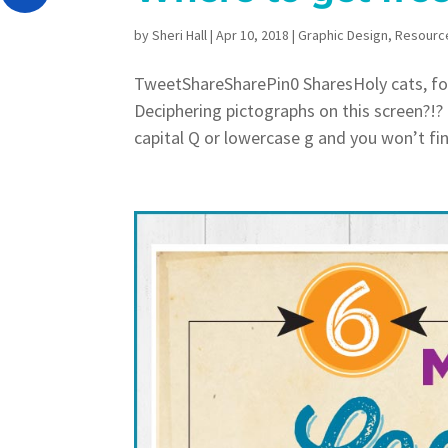
by
Sheri Hall
|
Apr 10, 2018
|
Graphic Design
,
Resourc
TweetShareSharePin0 SharesHoly cats, fo
Deciphering pictographs on this screen?!?
capital Q or lowercase g and you won’t find