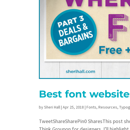
Best font website
by
Sheri Hall
|
Apr 25, 2018
|
Fonts
,
Resources
,
Typog
TweetShareSharePin0 SharesThis post show
Think Groupon for designers. I’ll highligh