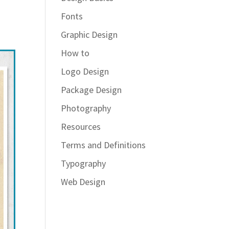
Fonts
Graphic Design
How to
Logo Design
Package Design
Photography
Resources
Terms and Definitions
Typography
Web Design