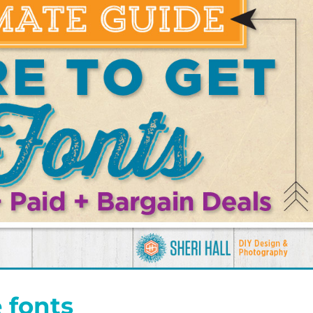
 fonts