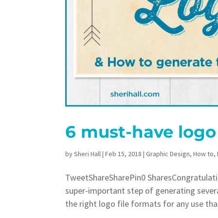
6 must-have logo 
by
Sheri Hall
|
Feb 15, 2018
|
Graphic Design
,
How to
,
TweetShareSharePin0 SharesCongratulatio
super-important step of generating severa
the right logo file formats for any use th