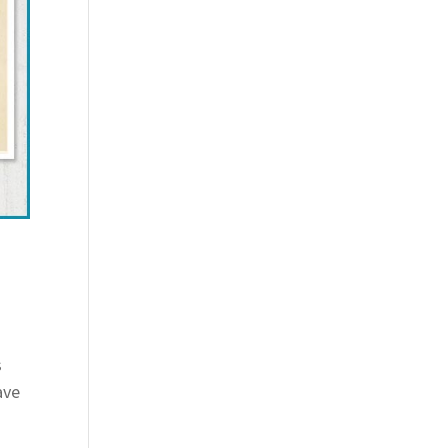
s
ave