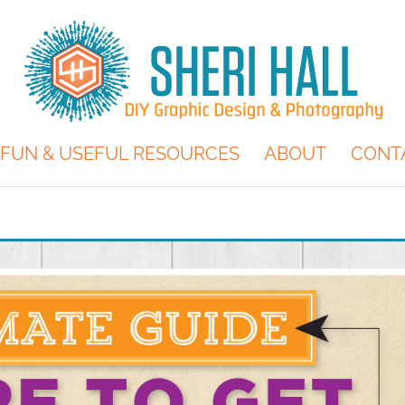
FUN & USEFUL RESOURCES
ABOUT
CONT