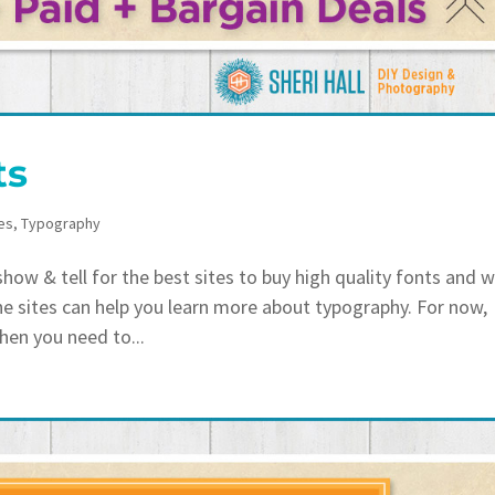
ts
es
,
Typography
ow & tell for the best sites to buy high quality fonts and 
he sites can help you learn more about typography. For now,
hen you need to...