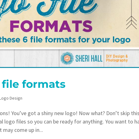
file formats
Logo Design
ns! You’ve got a shiny new logo! Now what? Don’t skip thi
l logo files so you can be ready for anything. You want to h
at may come up in...