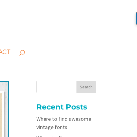
ACT
Recent Posts
Where to find awesome
vintage fonts