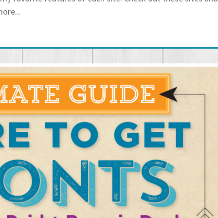
more...