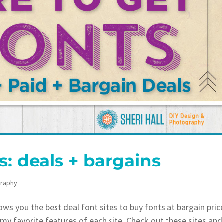
s: deals + bargains
raphy
s you the best deal font sites to buy fonts at bargain pric
t my favorite features of each site. Check out these sites an