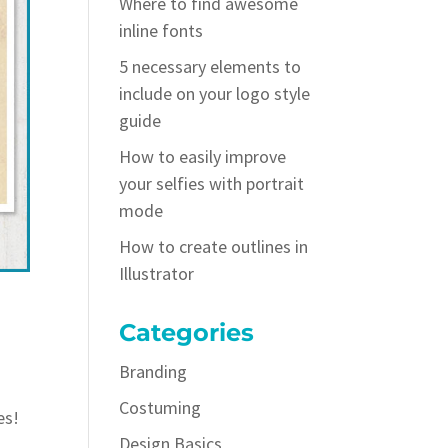
Where to find awesome
inline fonts
5 necessary elements to
include on your logo style
guide
How to easily improve
your selfies with portrait
mode
How to create outlines in
Illustrator
Categories
Branding
Costuming
es!
Design Basics
d