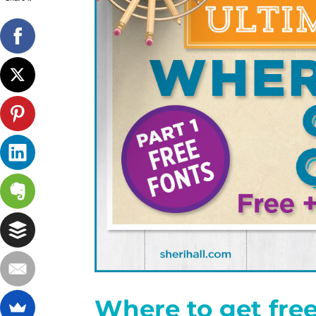
Where to get free