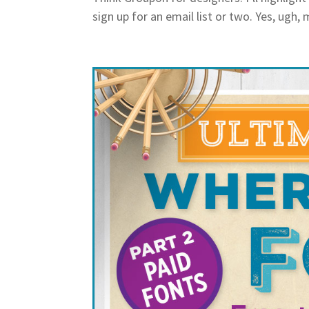
sign up for an email list or two. Yes, ugh, 