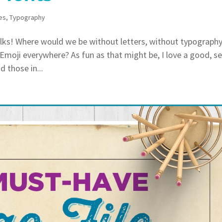
es
,
Typography
lks! Where would we be without letters, without typograph
 Emoji everywhere? As fun as that might be, I love a good, s
 those in...