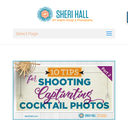
Select Page