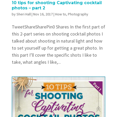
10 tips for shooting Captivating cocktail
photos – part 2
by
Sheri Hall
|
Nov 16, 2017
|
How to
,
Photography
TweetShareSharePin0 Shares In the first part of
this 2-part series on shooting cocktail photos I
talked about shooting in natural light and how
to set yourself up for getting a great photo. In
this part I’ll cover the specific shots I like to
take, what angles I like,...