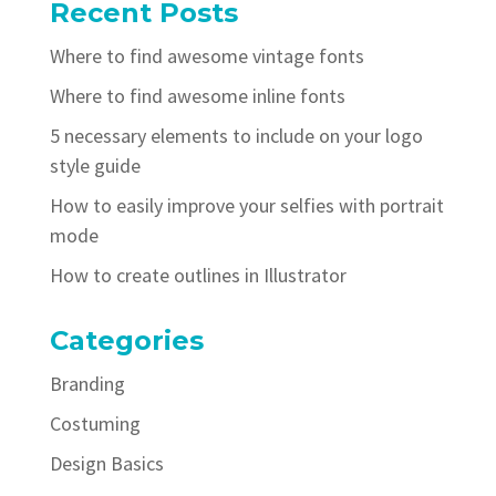
Recent Posts
Where to find awesome vintage fonts
Where to find awesome inline fonts
5 necessary elements to include on your logo
style guide
How to easily improve your selfies with portrait
mode
How to create outlines in Illustrator
Categories
Branding
Costuming
Design Basics