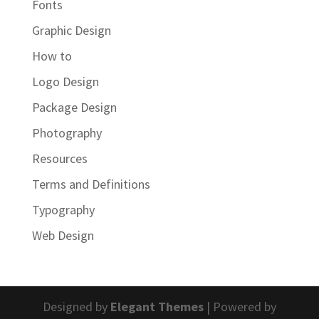
Fonts
Graphic Design
How to
Logo Design
Package Design
Photography
Resources
Terms and Definitions
Typography
Web Design
Designed by
Elegant Themes
| Powered by