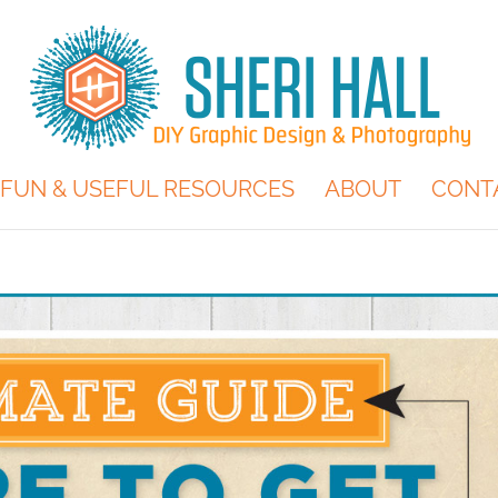
FUN & USEFUL RESOURCES
ABOUT
CONT