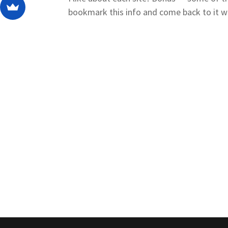
bookmark this info and come back to it w