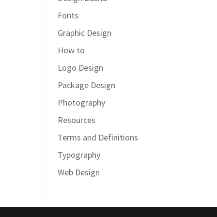
Fonts
Graphic Design
How to
Logo Design
Package Design
Photography
Resources
Terms and Definitions
Typography
Web Design