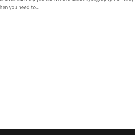
hen you need to...