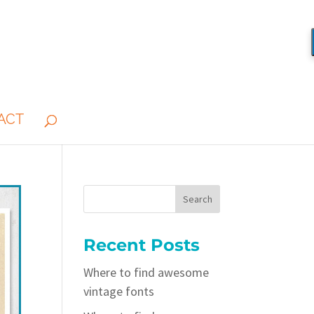
ACT
Recent Posts
Where to find awesome
vintage fonts