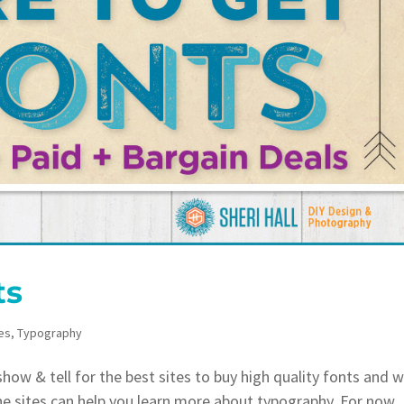
ts
es
,
Typography
ow & tell for the best sites to buy high quality fonts and 
he sites can help you learn more about typography. For now,