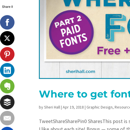
Share it
Where to get fon
by
Sheri Hall
|
Apr 19, 2018
|
Graphic Design
,
Resourc
TweetShareSharePin0 SharesThis post is sh
I like about each site! Bonus — some of t