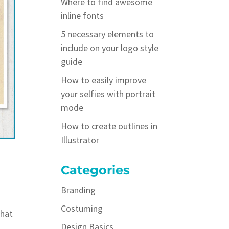
Where to find awesome
inline fonts
5 necessary elements to
include on your logo style
guide
How to easily improve
your selfies with portrait
mode
How to create outlines in
Illustrator
Categories
Branding
Costuming
what
Design Basics