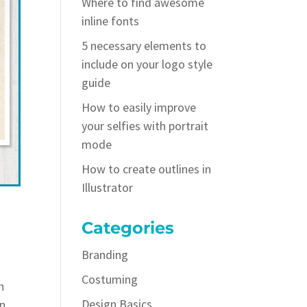
Where to find awesome
inline fonts
5 necessary elements to
include on your logo style
guide
How to easily improve
your selfies with portrait
mode
How to create outlines in
Illustrator
Categories
Branding
Costuming
h
Design Basics
an