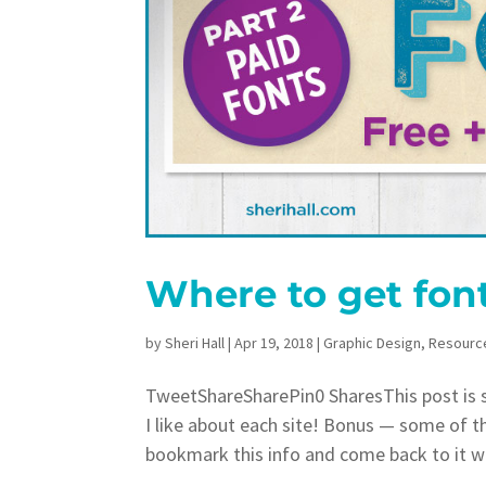
Where to get fon
by
Sheri Hall
|
Apr 19, 2018
|
Graphic Design
,
Resourc
TweetShareSharePin0 SharesThis post is sh
I like about each site! Bonus — some of t
bookmark this info and come back to it w