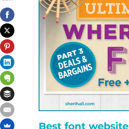
Best font website