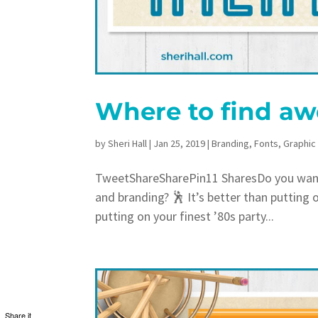
Where to find aw
by
Sheri Hall
|
Jan 25, 2019
|
Branding
,
Fonts
,
Graphic
TweetShareSharePin11 SharesDo you want a
and branding? 🕺 It’s better than putting 
putting on your finest ’80s party...
Share it