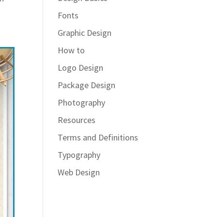
Fonts
Graphic Design
How to
Logo Design
Package Design
Photography
Resources
Terms and Definitions
Typography
Web Design