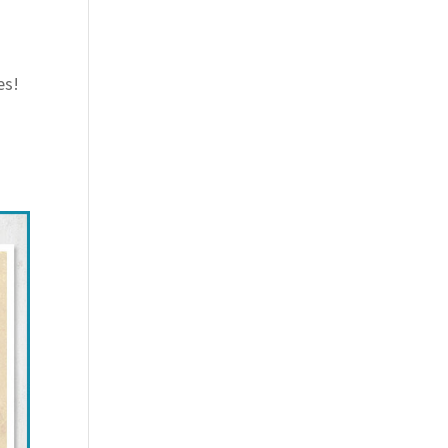
es!
d