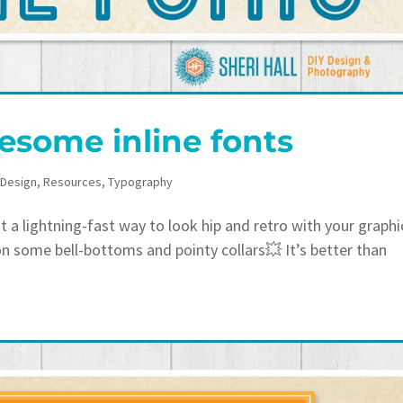
esome inline fonts
 Design
,
Resources
,
Typography
 lightning-fast way to look hip and retro with your graphi
on some bell-bottoms and pointy collars💥 It’s better than