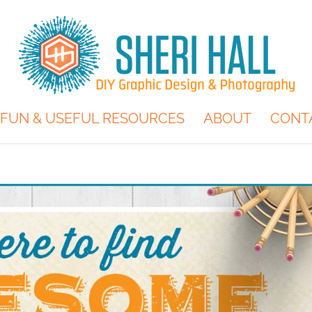
FUN & USEFUL RESOURCES
ABOUT
CONT