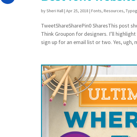
by
Sheri Hall
|
Apr 25, 2018
|
Fonts
,
Resources
,
Typog
TweetShareSharePin0 SharesThis post show
Think Groupon for designers. I’ll highligh
sign up for an email list or two. Yes, ugh, 