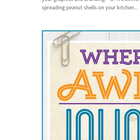
spreading peanut shells on your kitchen...