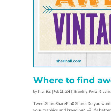
Where to find aw
by
Sheri Hall
|
Feb 21, 2019
|
Branding
,
Fonts
,
Graphic
TweetShareSharePin0 SharesDo you want a
your graphics and branding? 🛁 It’s bette