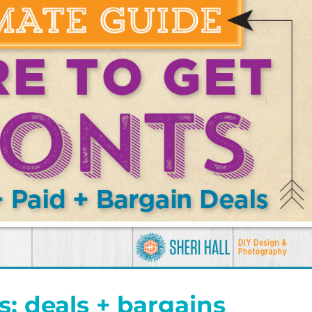
s: deals + bargains