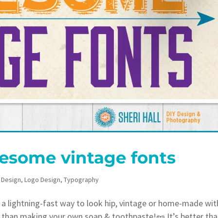
esome vintage fonts
 Design
,
Logo Design
,
Typography
 lightning-fast way to look hip, vintage or home-made wit
r than making your own soap & toothpaste!🥜 It’s better th