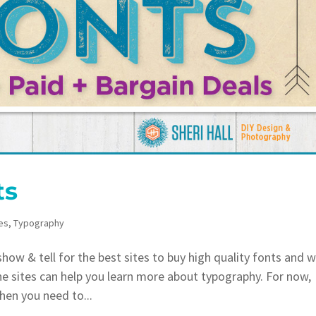
ts
es
,
Typography
ow & tell for the best sites to buy high quality fonts and 
he sites can help you learn more about typography. For now,
hen you need to...