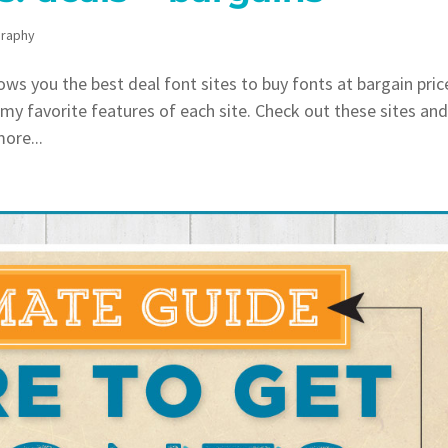
raphy
s you the best deal font sites to buy fonts at bargain pric
t my favorite features of each site. Check out these sites an
more...