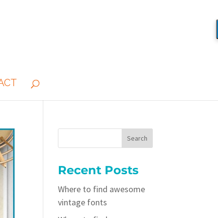
ACT
Recent Posts
Where to find awesome
vintage fonts