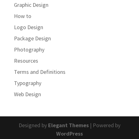
Graphic Design
How to
Logo Design
Package Design
Photography
Resources
Terms and Definitions
Typography
Web Design
Designed by
Elegant Themes
| Powered by
WordPress