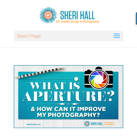
Select Page