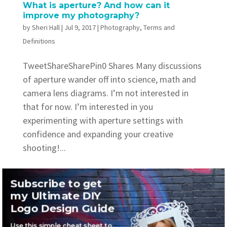
What is aperture? And how can it
improve my photography?
by
Sheri Hall
|
Jul 9, 2017
|
Photography
,
Terms and
Definitions
TweetShareSharePin0 Shares Many discussions
of aperture wander off into science, math and
camera lens diagrams. I’m not interested in
that for now. I’m interested in you
experimenting with aperture settings with
confidence and expanding your creative
shooting!...
Subscribe to get
my Ultimate DIY
Logo Design Guide
Recent Posts
Use this simple cheat sheet to