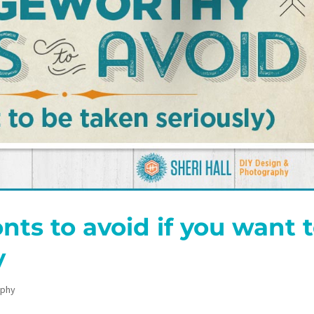
nts to avoid if you want 
y
aphy