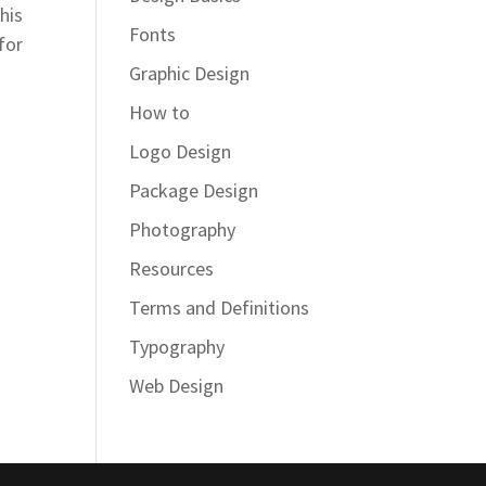
his
Fonts
for
Graphic Design
How to
Logo Design
Package Design
Photography
Resources
Terms and Definitions
Typography
Web Design