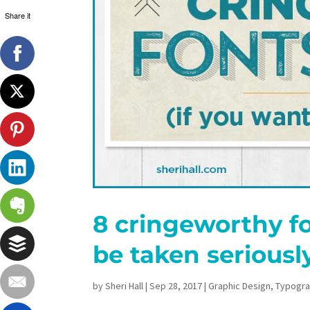
Share it
8 cringeworthy fo
be taken seriousl
by
Sheri Hall
|
Sep 28, 2017
|
Graphic Design
,
Typogr