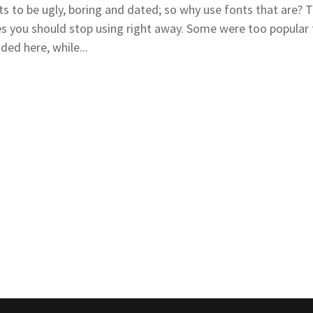
to be ugly, boring and dated; so why use fonts that are? T
ces you should stop using right away. Some were too popular 
ed here, while...