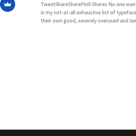
TweetShareSharePin0 Shares No one wants 
is my not-at-all exhaustive list of typefa
their own good, severely overused and land