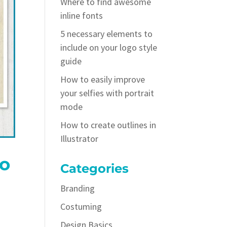
Where to find awesome
inline fonts
5 necessary elements to
include on your logo style
guide
How to easily improve
your selfies with portrait
mode
How to create outlines in
Illustrator
to
Categories
Branding
Costuming
Design Basics