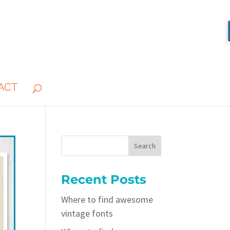
ACT
Recent Posts
Where to find awesome
vintage fonts