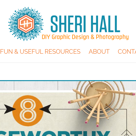
FUN & USEFUL RESOURCES
ABOUT
CONT