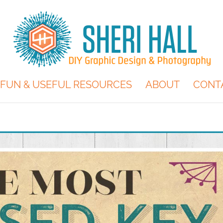
FUN & USEFUL RESOURCES
ABOUT
CONT