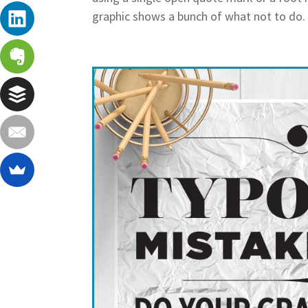
graphic shows a bunch of what not to do. F