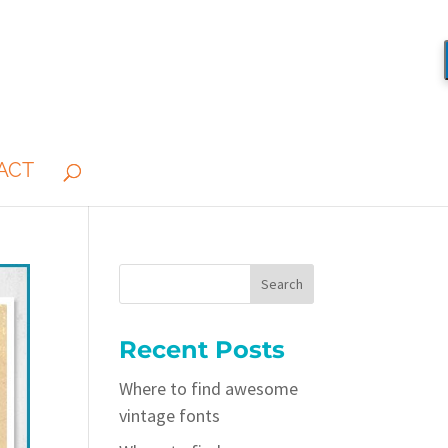
ACT
Recent Posts
Where to find awesome
vintage fonts