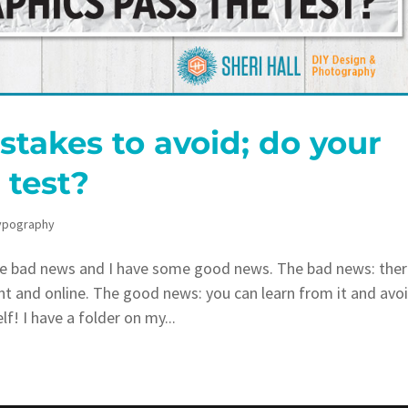
takes to avoid; do your
 test?
ypography
e bad news and I have some good news. The bad news: ther
int and online. The good news: you can learn from it and avo
! I have a folder on my...