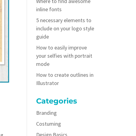
Where to find awesome
inline fonts
5 necessary elements to
include on your logo style
guide
How to easily improve
your selfies with portrait
mode
How to create outlines in
Illustrator
Categories
Branding
Costuming
Design Basics
ng