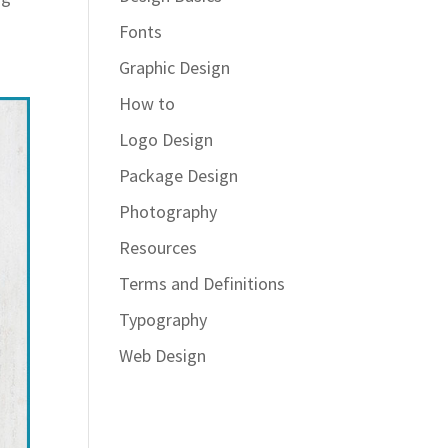
Fonts
Graphic Design
How to
Logo Design
Package Design
Photography
Resources
Terms and Definitions
Typography
Web Design