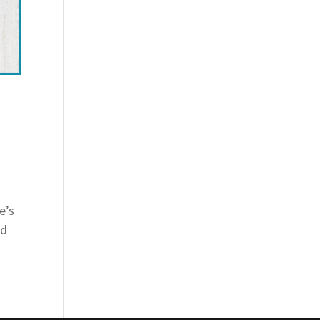
e’s
id