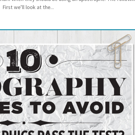
irst we’ll look at the...