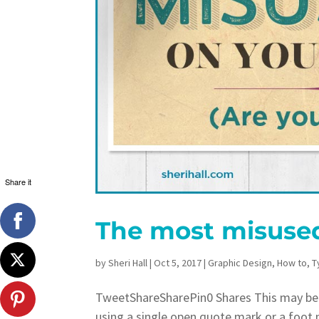
Share it
The most misused
by
Sheri Hall
|
Oct 5, 2017
|
Graphic Design
,
How to
,
T
TweetShareSharePin0 Shares This may be
using a single open quote mark or a foot