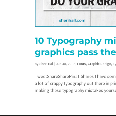
10 Typography mis
graphics pass the
by
Sheri Hall
|
Jun 30, 2017
|
Fonts
,
Graphic Design
,
T
TweetShareSharePin11 Shares I have som
a lot of crappy typography out there in pr
making these typography mistakes yourself