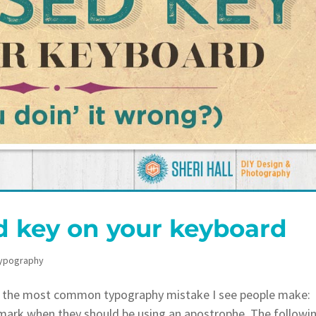
 key on your keyboard
ypography
 the most common typography mistake I see people make:
 mark when they should be using an apostrophe. The followi