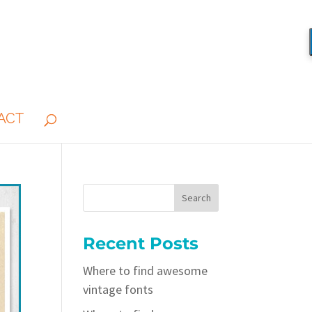
ACT
Recent Posts
Where to find awesome
vintage fonts