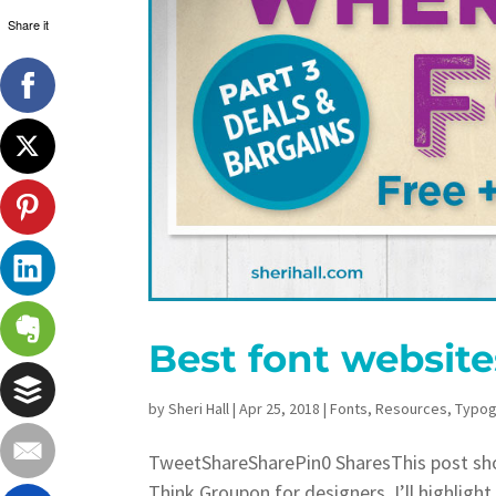
Share it
Best font website
by
Sheri Hall
|
Apr 25, 2018
|
Fonts
,
Resources
,
Typog
TweetShareSharePin0 SharesThis post show
Think Groupon for designers. I’ll highligh