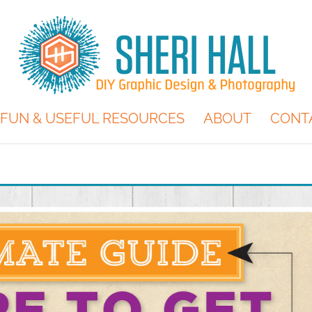
FUN & USEFUL RESOURCES
ABOUT
CONT