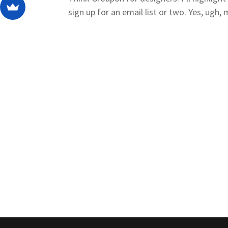
sign up for an email list or two. Yes, ugh, 