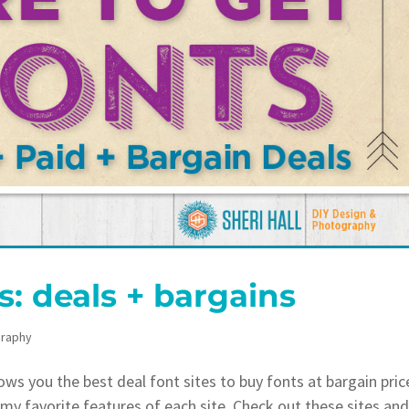
s: deals + bargains
raphy
s you the best deal font sites to buy fonts at bargain pric
t my favorite features of each site. Check out these sites an