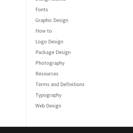
Fonts
Graphic Design
How to
Logo Design
Package Design
Photography
Resources
Terms and Definitions
Typography
Web Design