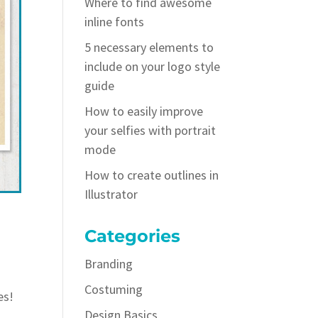
Where to find awesome
inline fonts
5 necessary elements to
include on your logo style
guide
How to easily improve
your selfies with portrait
mode
How to create outlines in
Illustrator
Categories
Branding
Costuming
es!
Design Basics
d