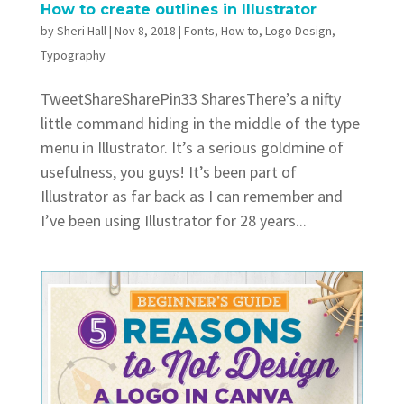
How to create outlines in Illustrator
by
Sheri Hall
|
Nov 8, 2018
|
Fonts
,
How to
,
Logo Design
,
Typography
TweetShareSharePin33 SharesThere’s a nifty
little command hiding in the middle of the type
menu in Illustrator. It’s a serious goldmine of
usefulness, you guys! It’s been part of
Illustrator as far back as I can remember and
I’ve been using Illustrator for 28 years...