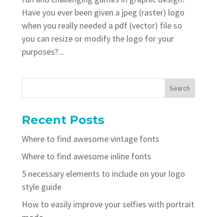
Have you ever been given a jpeg (raster) logo
when you really needed a pdf (vector) file so
you can resize or modify the logo for your
purposes?...
Recent Posts
Where to find awesome vintage fonts
Where to find awesome inline fonts
5 necessary elements to include on your logo
style guide
How to easily improve your selfies with portrait