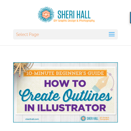
Select Page