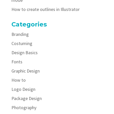
mode
How to create outlines in Illustrator
Categories
Branding
Costuming
Design Basics
Fonts
Graphic Design
How to
Logo Design
Package Design
Photography