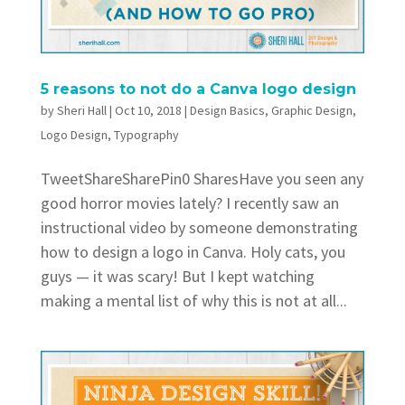
5 reasons to not do a Canva logo design
by
Sheri Hall
|
Oct 10, 2018
|
Design Basics
,
Graphic Design
,
Logo Design
,
Typography
TweetShareSharePin0 SharesHave you seen any
good horror movies lately? I recently saw an
instructional video by someone demonstrating
how to design a logo in Canva. Holy cats, you
guys — it was scary! But I kept watching
making a mental list of why this is not at all...