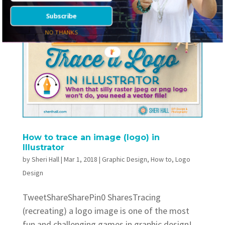
Subscribe
NO THANKS
How to trace an image (logo) in
Illustrator
by
Sheri Hall
|
Mar 1, 2018
|
Graphic Design
,
How to
,
Logo
Design
TweetShareSharePin0 SharesTracing
(recreating) a logo image is one of the most
fun and challenging games in graphic design!